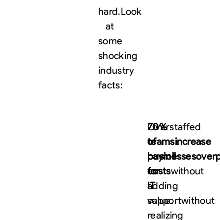
hard.
Look
at
some
shocking
industry
facts:
70%
Overstaffed
of
teams
increase
businesses
payroll
over
for
costs
without
IT
adding
support
value.
without
realizing