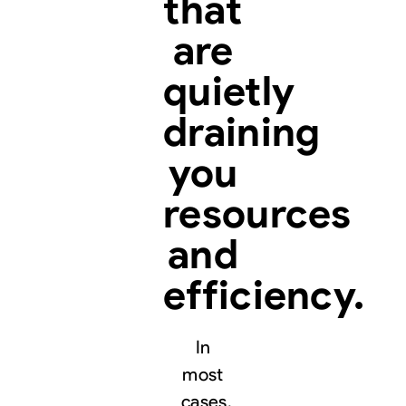
that
are
quietly
draining
you
resources
and
efficiency.
In
most
cases,