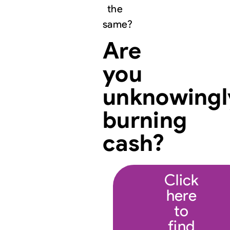
the
same?
Are
you
unknowingl
burning
cash?
Click
here
to
find