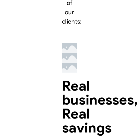
of
our
clients:
Real
businesses,
Real
savings