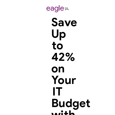
Save
Up
to
42%
on
Your
IT
Budget
with