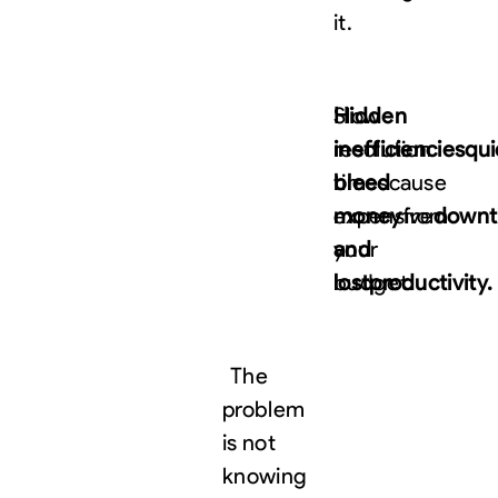
it.
Hidden
Slow
inefficiencies
resolution
qui
bleed
times
cause
money
expensive
from
downt
your
and
budget.
lost
productivity.
The
problem
is not
knowing