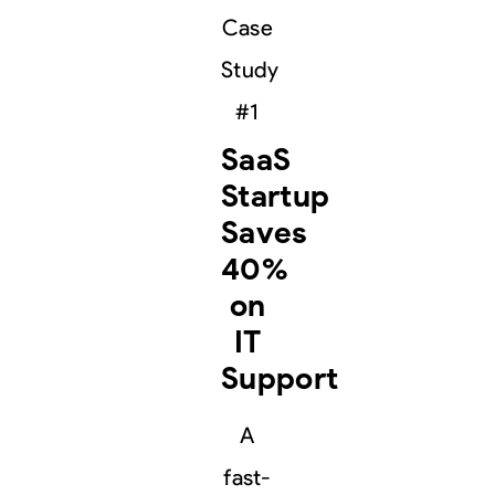
Case
Study
#1
SaaS
Startup
Saves
40%
on
IT
Support
A
fast-