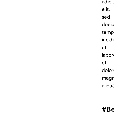
adipi
elit,
sed
do
ei
temp
incid
ut
labor
et
dolor
mag
aliqu
#Be