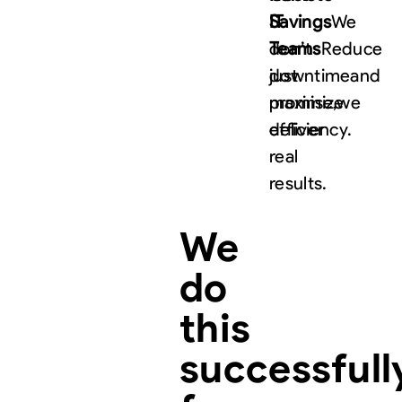
IT
Savings
We
Teams
don’t
Reduce
downtime
just
and
maximize
promise,
we
efficiency.
deliver
real
results.
We
do
this
successfull