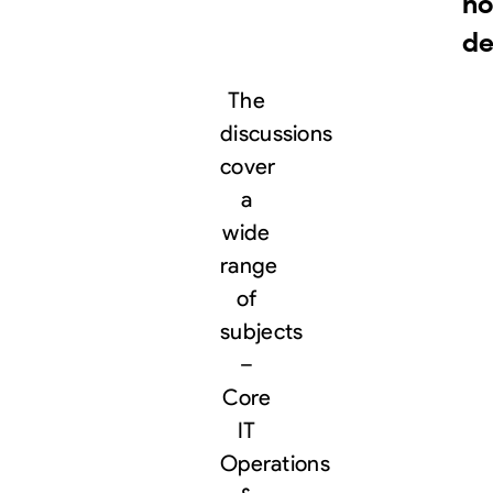
no
de
The
discussions
cover
a
wide
range
of
subjects
–
Core
IT
Operations