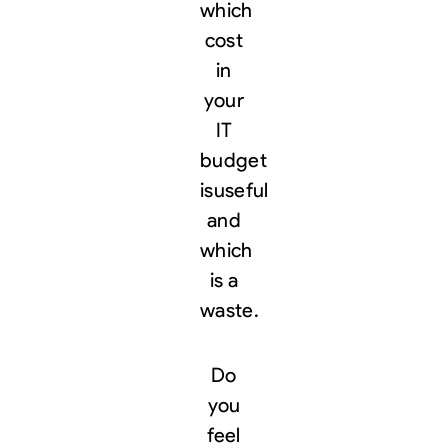
which
cost
in
your
IT
budget
is
useful
and
which
is a
waste.
Do
you
feel