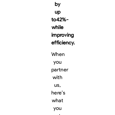
by
up
to
42%-
while
improving
efficiency.
When
you
partner
with
us,
here’s
what
you