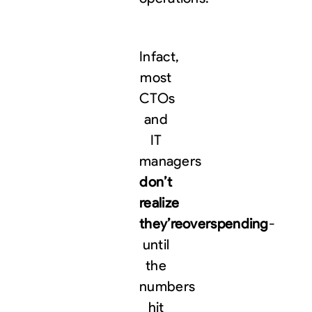
Infact,
most
CTOs
and
IT
managers
don’t
realize
they’re
overspending
-
until
the
numbers
hit