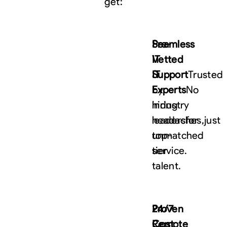
get:
Pre-
Seamless
Vetted
IT
IT
Support
Trusted
Experts
by
No
hiring
industry
headaches,
leaders
for
just
top-
unmatched
tier
service.
talent.
24/7
Proven
Remote
Cost