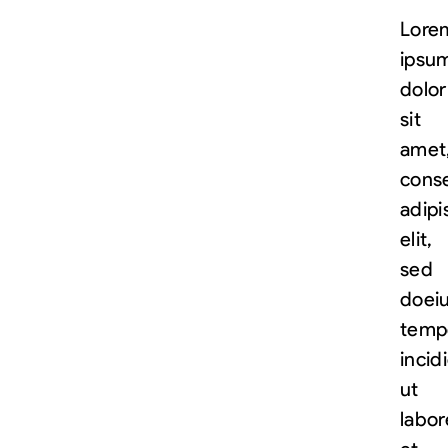
Lore
ipsu
dolor
sit
amet
cons
adipi
elit,
sed
do
ei
temp
incid
ut
labor