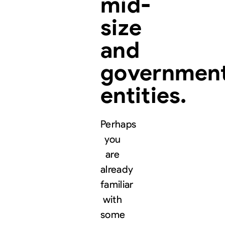
mid-
size
and
governmen
entities.
Perhaps
you
are
already
familiar
with
some