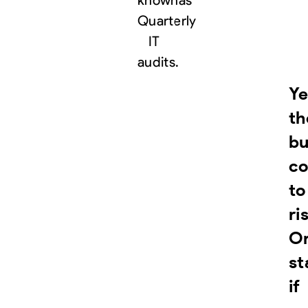
known
as
Quarterly
IT
audits.
Ye
th
bu
co
to
ri
O
st
if