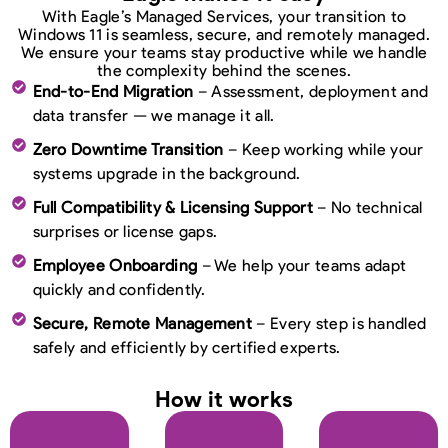
With Eagle’s Managed Services, your transition to
Windows 11 is seamless, secure, and remotely managed.
We ensure your teams stay productive while we handle
the complexity behind the scenes.
End-to-End Migration
– Assessment, deployment and
data transfer — we manage it all.
Zero Downtime Transition
– Keep working while your
systems upgrade in the background.
Full Compatibility & Licensing Support
– No technical
surprises or license gaps.
Employee Onboarding
– We help your teams adapt
quickly and confidently.
Secure, Remote Management
– Every step is handled
safely and efficiently by certified experts.
How it works