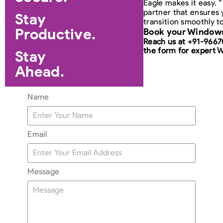
Eagle makes it easy. 
partner that ensures 
Stay
transition smoothly t
Productive.
Book your Windows
Reach us at +91-966
the form for expert 
Stay
Ahead.
Name
Email
Message