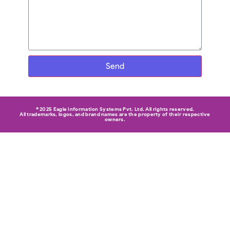
Send
© 2025 Eagle Information Systems Pvt. Ltd. All rights reserved.
All trademarks, logos, and brand names are the property of their respective
owners.