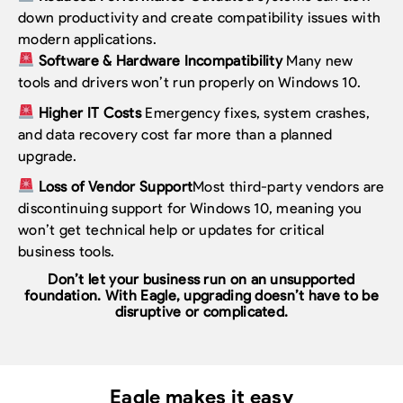
down productivity and create compatibility issues with
modern applications.
Software & Hardware Incompatibility
Many new
tools and drivers won’t run properly on Windows 10.
Higher IT Costs
Emergency fixes, system crashes,
and data recovery cost far more than a planned
upgrade.
Loss of Vendor Support
Most third-party vendors are
discontinuing support for Windows 10, meaning you
won’t get technical help or updates for critical
business tools.
Don’t let your business run on an unsupported
foundation.
With Eagle, upgrading doesn’t have to be
disruptive or complicated.
Eagle makes it easy