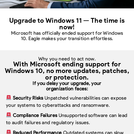
Upgrade to Windows 11 — The time is
now!
Microsoft has officially ended support for Windows
10. Eagle makes your transition effortless.
Why you need to act now.
With Microsoft ending support for
Windows 10,
no more updates, patches,
or protection.
If you delay your upgrade, your
organization faces:
Security Risks
Unpatched vulnerabilities can expose
your systems to cyberattacks and ransomware.
Compliance Failures
Unsupported software can lead
to audit failures and regulatory issues.
Reduced Performance
Outdated systems can slow