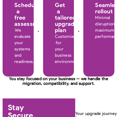
Schedule
Get
Seamle
a
a
rollout
free
tailored
Minimal
assessment
upgrade
disruption,
plan
We
maximum
evaluate
Customized
performan
your
for
systems
your
and
business
readiness.
environment.
You stay focused on your business — we handle the
migration, compatibility, and support.
Stay
Secure.
Your upgrade journey