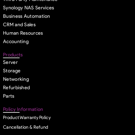
Synology NAS Services
Business Automation
CRM and Sales
Human Resources
Accounting
Products
Server
Storage
Networking
Refurbished
Parts
Policy Information
Product Warranty Policy
Cancellation & Refund