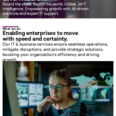
Round the clock. Round the world. Global, 24/7
intelligence. Empowering growth with AI-driven
solutions and expert IT support.
What we do
Enabling enterprises
to move
with speed
and certainty.
Our IT & business services ensure seamless operations,
mitigate disruptions, and provide strategic solutions,
boosting your organization’s efficiency and driving
growth.