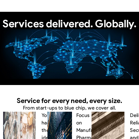
Services delivered.
Globally.
Service for every need, every size.
From start-ups to blue chip, we cover all.
You
Focus
Del
have
on
Reli
the
Manufacturing,
Sec
idea.
We
Pharma,
and