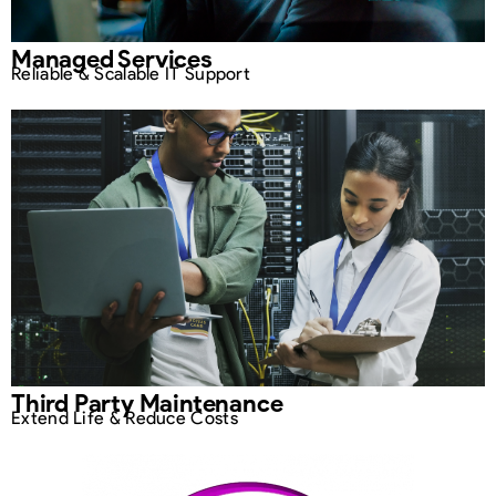
Managed Services
Reliable & Scalable IT Support
Third Party Maintenance
Extend Life & Reduce Costs