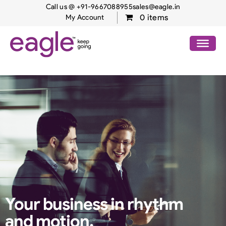
Call us @ +91-9667088955
sales@eagle.in
0 items
My Account
Your business in
rhythm
and motion.