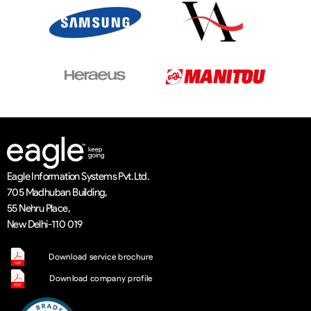
Eagle Information Systems Pvt. Ltd.
705 Madhuban Building,
55 Nehru Place,
New Delhi-110 019
Download service brochure
Download company profile