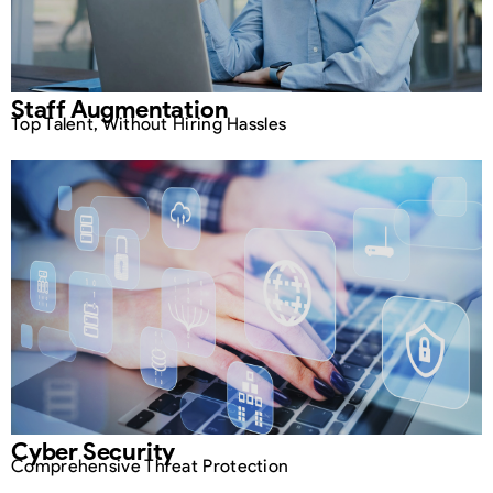
Staff Augmentation
Top Talent, Without Hiring Hassles
Cyber Security
Comprehensive Threat Protection