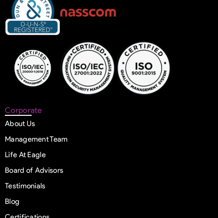
Corporate
About Us
Management Team
Life At Eagle
Board of Advisors
Testimonials
Blog
Certifications