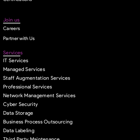
Join us
Careers
Partner with Us
Services
IT Services
Managed Services
Staff Augmentation Services
Professional Services
Network Management Services
Cyber Security
Data Storage
Business Process Outsourcing
Data Labeling
Third Party Maintenance