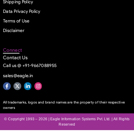
Shipping Policy
Data Privacy Policy
Terms of Use
Disclaimer
Connect
Contact Us
Call us @ +91-9667088955
sales@eagle.in
All trademarks, logos and brand names are the property of their respective
owners
© Copyright 1993 – 2026 | Eagle Information Systems Pvt. Ltd. | All Rights
Reserved