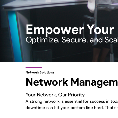
Empower Your En
Optimize, Secure, and Sca
Network Solutions
Network Manageme
Your Network, Our Priority
A strong network is essential for success in tod
downtime can hit your bottom line hard. That’s