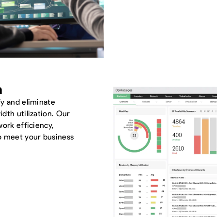
n
fy and eliminate
dth utilization. Our
work efficiency,
o meet your business