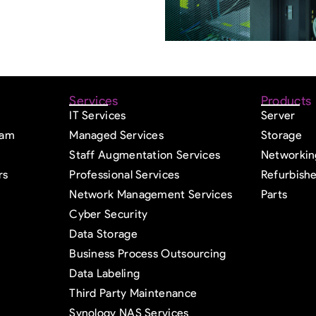
Services
Products
IT Services
Server
eam
Managed Services
Storage
Staff Augmentation Services
Networkin
rs
Professional Services
Refurbish
Network Management Services
Parts
Cyber Security
Data Storage
Business Process Outsourcing
Data Labeling
Third Party Maintenance
Synology NAS Services