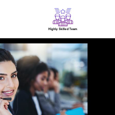
Highly Skilled Team