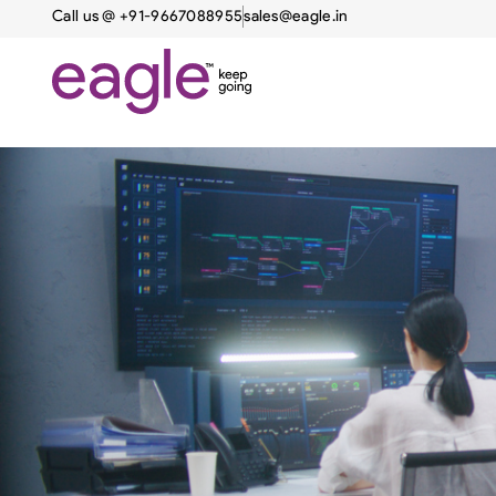
Call us @ +91-9667088955
sales@eagle.in