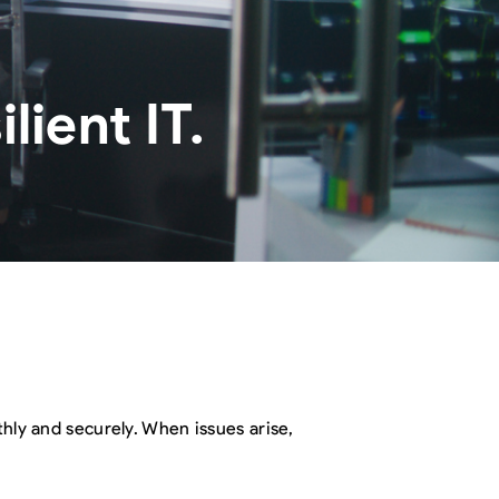
ient IT.
thly and securely. When issues arise,