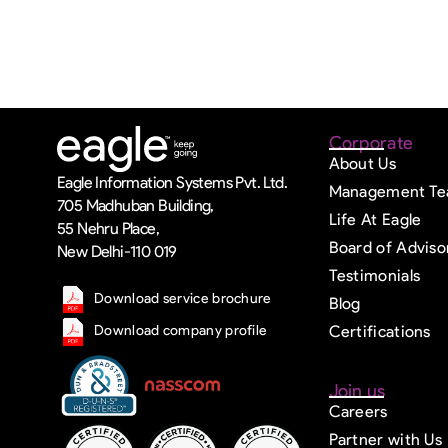
Corporate
About Us
Eagle Information Systems Pvt. Ltd.
Management T
705 Madhuban Building,
Life At Eagle
55 Nehru Place,
Board of Adviso
New Delhi-110 019
Testimonials
Download service brochure
Blog
Certifications
Download company profile
Join us
Careers
Partner with Us