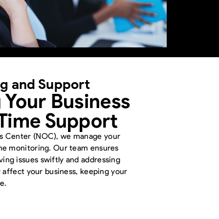
ng and Support
 Your Business
-Time Support
ns Center (NOC), we manage your
ime monitoring. Our team ensures
ng issues swiftly and addressing
y affect your business, keeping your
e.