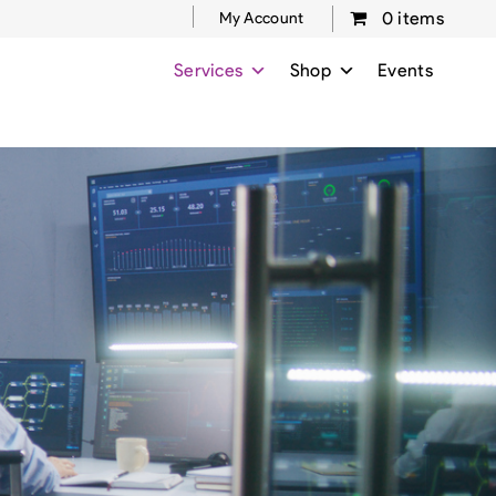
0 items
My Account
Services
Shop
Events