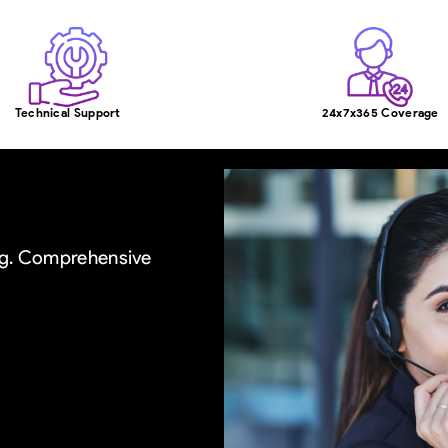
Technical Support
24x7x365 Coverage
ing. Comprehensive