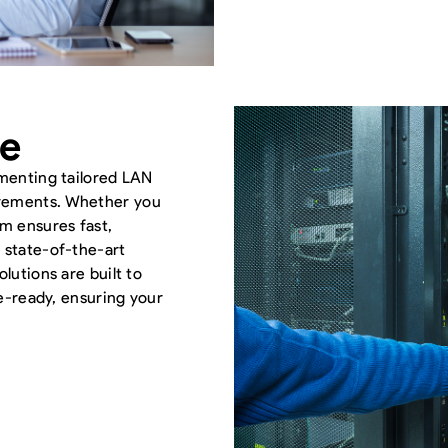
le
ementing tailored LAN
irements. Whether you
am ensures fast,
 state-of-the-art
lutions are built to
re-ready, ensuring your