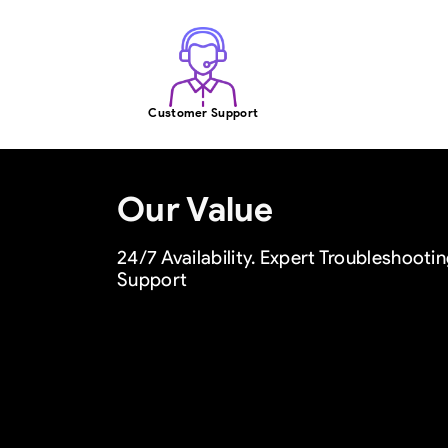
Customer Support
Our Value
24/7 Availability. Expert Troubleshoot
Support