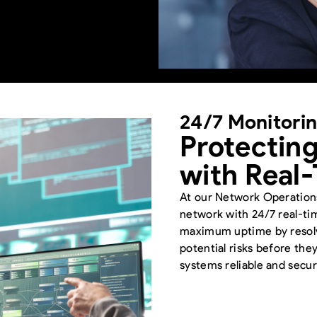
24/7 Monitori
Protecting
with Real
At our Network Operatio
network with 24/7 real-t
maximum uptime by resolvi
potential risks before the
systems reliable and secur