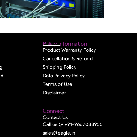
Policy Information
Product Warranty Policy
Cancellation & Refund
g
Shipping Policy
ed
Data Privacy Policy
Terms of Use
Disclaimer
Connect
Contact Us
Call us @ +91-9667088955
sales@eagle.in