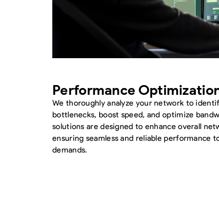
Performance Optimizatio
We thoroughly analyze your network to identi
bottlenecks, boost speed, and optimize bandwi
solutions are designed to enhance overall net
ensuring seamless and reliable performance t
demands.