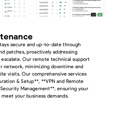
ntenance
tays secure and up-to-date through
nd patches, proactively addressing
y escalate. Our remote technical support
ur network, minimizing downtime and
ite visits. Our comprehensive services
uration & Setup**, **VPN and Remote
& Security Management**, ensuring your
to meet your business demands.