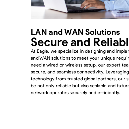
LAN and WAN Solutions
Secure and Reliab
At Eagle, we specialize in designing and impl
and WAN solutions to meet your unique requ
need a wired or wireless setup, our expert te
secure, and seamless connectivity. Leveraging
technology from trusted global partners, our so
be not only reliable but also scalable and futu
network operates securely and efficiently.