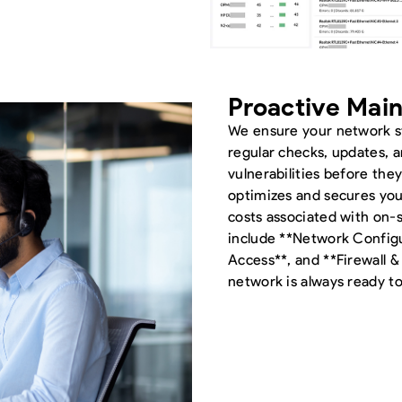
Proactive Mai
We ensure your network s
regular checks, updates, a
vulnerabilities before the
optimizes and secures yo
costs associated with on-s
include **Network Config
Access**, and **Firewall 
network is always ready 