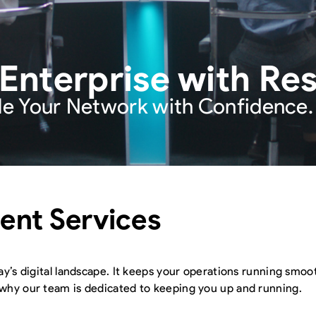
terprise with Resil
le Your Network with Confidence.
nt Services
ay’s digital landscape. It keeps your operations running smoo
 why our team is dedicated to keeping you up and running.