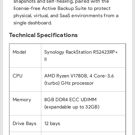
snapshots and self-healing, paired with the
license-free Active Backup Suite to protect
physical, virtual, and SaaS environments from a
single dashboard.
Technical Specifications
Model
Synology RackStation RS2423RP+
II
CPU
AMD Ryzen V1780B, 4 Core-3.6
(turbo) GHz processor
Memory
8GB DDR4 ECC UDIMM
(expandable up to 32GB)
Drive Bays
12 bays