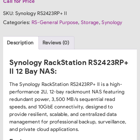
Call for Price
SKU:
Synology RS2423RP+ II
Categories:
RS-General Purpose
,
Storage
,
Synology
Description
Reviews (0)
Synology RackStation RS2423RP+
II 12 Bay NAS:
The Synology RackStation RS2423RP+ II is a high-
performance 2U, 12-bay rackmount NAS featuring
redundant power, 3,500 MB/s sequential read
speeds, and 10GbE connectivity, designed to
provide resilient, scalable, and centralized data
management for professional backup, surveillance,
and private cloud applications.