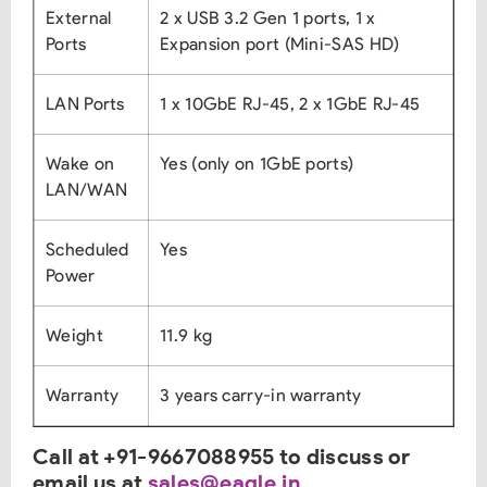
External
2 x USB 3.2 Gen 1 ports, 1 x
Ports
Expansion port (Mini-SAS HD)
LAN Ports
1 x 10GbE RJ-45, 2 x 1GbE RJ-45
Wake on
Yes (only on 1GbE ports)
LAN/WAN
Scheduled
Yes
Power
Weight
11.9 kg
Warranty
3 years carry-in warranty
Call at +91-9667088955 to discuss or
email us at
sales@eagle.in