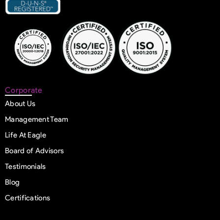
Corporate
About Us
Management Team
Life At Eagle
Board of Advisors
Testimonials
Blog
Certifications