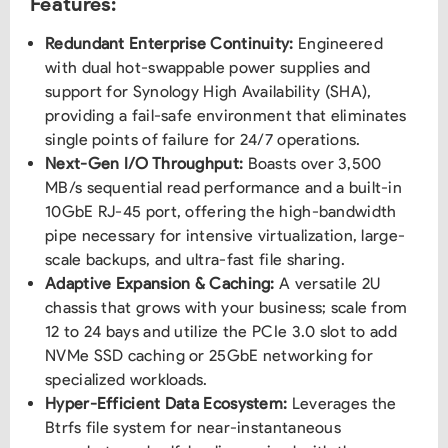
Features:
Redundant Enterprise Continuity:
Engineered
with dual hot-swappable power supplies and
support for Synology High Availability (SHA),
providing a fail-safe environment that eliminates
single points of failure for 24/7 operations.
Next-Gen I/O Throughput:
Boasts over 3,500
MB/s sequential read performance and a built-in
10GbE RJ-45 port, offering the high-bandwidth
pipe necessary for intensive virtualization, large-
scale backups, and ultra-fast file sharing.
Adaptive Expansion & Caching:
A versatile 2U
chassis that grows with your business; scale from
12 to 24 bays and utilize the PCIe 3.0 slot to add
NVMe SSD caching or 25GbE networking for
specialized workloads.
Hyper-Efficient Data Ecosystem:
Leverages the
Btrfs file system for near-instantaneous