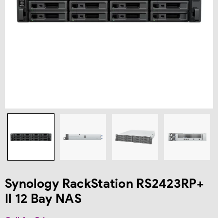
Synology RackStation RS2423RP+
II 12 Bay NAS