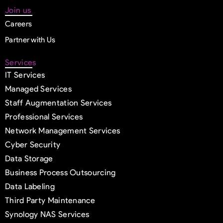
Join us
Careers
Partner with Us
Services
IT Services
Managed Services
Staff Augmentation Services
Professional Services
Network Management Services
Cyber Security
Data Storage
Business Process Outsourcing
Data Labeling
Third Party Maintenance
Synology NAS Services