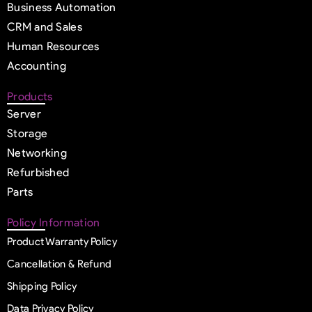
Business Automation
CRM and Sales
Human Resources
Accounting
Products
Server
Storage
Networking
Refurbished
Parts
Policy Information
Product Warranty Policy
Cancellation & Refund
Shipping Policy
Data Privacy Policy