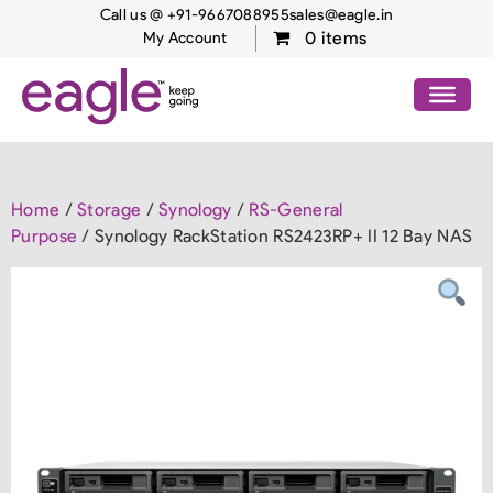
Call us @ +91-9667088955
sales@eagle.in
0 items
My Account
Home
/
Storage
/
Synology
/
RS-General
Purpose
/ Synology RackStation RS2423RP+ II 12 Bay NAS