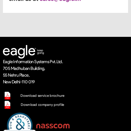
Eagle Information Systems Pvt. Ltd.
705 Madhuban Building,
55 Nehru Place,
New Delhi-110 019
Download service brochure
Download company profile