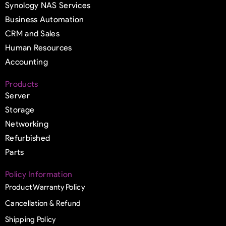
Synology NAS Services
Business Automation
CRM and Sales
Human Resources
Accounting
Products
Server
Storage
Networking
Refurbished
Parts
Policy Information
Product Warranty Policy
Cancellation & Refund
Shipping Policy