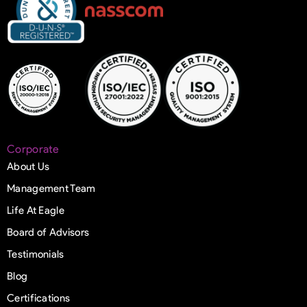
Corporate
About Us
Management Team
Life At Eagle
Board of Advisors
Testimonials
Blog
Certifications