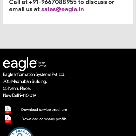
Call at +91-9667088955 to discuss or
email us at
sales@eagle.in
Eagle Information Systems Pvt. Ltd.
705 Madhuban Building,
55 Nehru Place,
New Delhi-110 019
Download service brochure
Download company profile