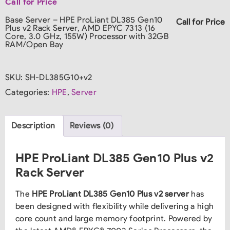
Call for Price
Base Server – HPE ProLiant DL385 Gen10
Call for Price
Plus v2 Rack Server, AMD EPYC 7313 (16
Core, 3.0 GHz, 155W) Processor with 32GB
RAM/Open Bay
SKU:
SH-DL385G10+v2
Categories:
HPE
,
Server
Description
Reviews (0)
HPE ProLiant DL385 Gen10 Plus v2
Rack Server
The
HPE ProLiant DL385 Gen10 Plus v2 server
has
been designed with flexibility while delivering a high
core count and large memory footprint. Powered by