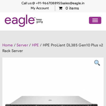
Call us @ +91-9667088955
sales@eagle.in
0 items
My Account
Home
/
Server
/
HPE
/ HPE ProLiant DL385 Gen10 Plus v2
Rack Server