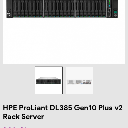
HPE ProLiant DL385 Gen10 Plus v2
Rack Server