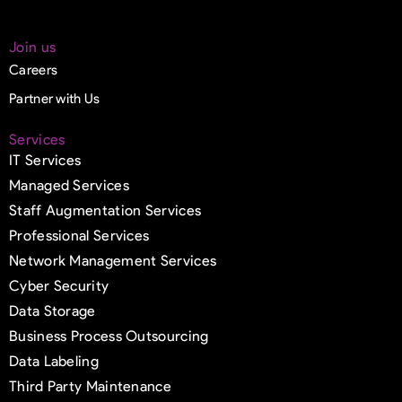
Join us
Careers
Partner with Us
Services
IT Services
Managed Services
Staff Augmentation Services
Professional Services
Network Management Services
Cyber Security
Data Storage
Business Process Outsourcing
Data Labeling
Third Party Maintenance