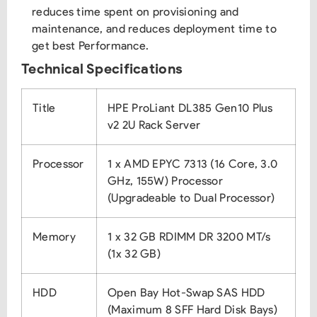
reduces time spent on provisioning and
maintenance, and reduces deployment time to
get best Performance.
Technical Specifications
Title
HPE ProLiant DL385 Gen10 Plus
v2 2U Rack Server
Processor
1 x AMD EPYC 7313 (16 Core, 3.0
GHz, 155W) Processor
(Upgradeable to Dual Processor)
Memory
1 x 32 GB RDIMM DR 3200 MT/s
(1x 32 GB)
HDD
Open Bay Hot-Swap SAS HDD
(Maximum 8 SFF Hard Disk Bays)