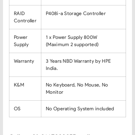
RAID
P408i-a Storage Controller
Controller
Power
1 x Power Supply 800W
Supply
(Maximum 2 supported)
Warranty
3 Years NBD Warranty by HPE
India.
K&M
No Keyboard, No Mouse, No
Monitor
OS
No Operating System included