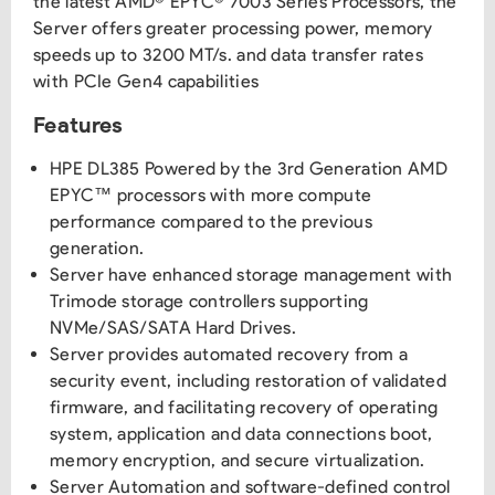
the latest AMD® EPYC® 7003 Series Processors, the
Server offers greater processing power, memory
speeds up to 3200 MT/s. and data transfer rates
with PCIe Gen4 capabilities
Features
HPE DL385 Powered by the 3rd Generation AMD
EPYC™ processors with more compute
performance compared to the previous
generation.
Server have enhanced storage management with
Trimode storage controllers supporting
NVMe/SAS/SATA Hard Drives.
Server provides automated recovery from a
security event, including restoration of validated
firmware, and facilitating recovery of operating
system, application and data connections boot,
memory encryption, and secure virtualization.
Server Automation and software-defined control