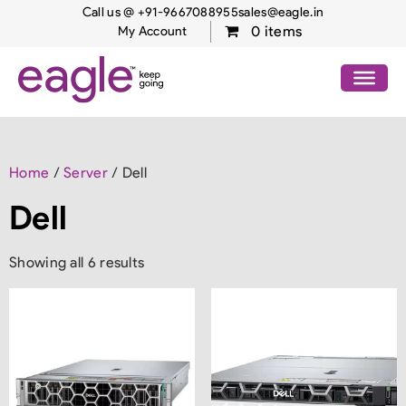
Call us @ +91-9667088955
sales@eagle.in
0 items
My Account
Home
/
Server
/ Dell
Dell
Showing all 6 results