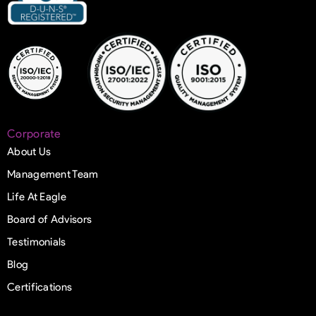
Corporate
About Us
Management Team
Life At Eagle
Board of Advisors
Testimonials
Blog
Certifications