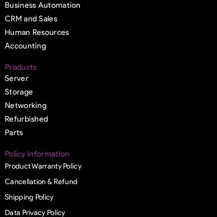
Business Automation
CRM and Sales
Human Resources
Accounting
Products
Server
Storage
Networking
Refurbished
Parts
Policy Information
Product Warranty Policy
Cancellation & Refund
Shipping Policy
Data Privacy Policy