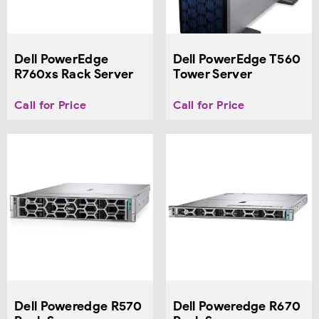
Dell PowerEdge
Dell PowerEdge T560
R760xs Rack Server
Tower Server
Call for Price
Call for Price
Dell Poweredge R570
Dell Poweredge R670