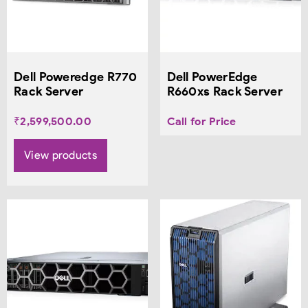
Dell Poweredge R770
Dell PowerEdge
Rack Server
R660xs Rack Server
₹
2,599,500.00
Call for Price
View products