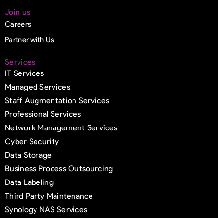
Join us
Careers
Partner with Us
Services
IT Services
Managed Services
Staff Augmentation Services
Professional Services
Network Management Services
Cyber Security
Data Storage
Business Process Outsourcing
Data Labeling
Third Party Maintenance
Synology NAS Services