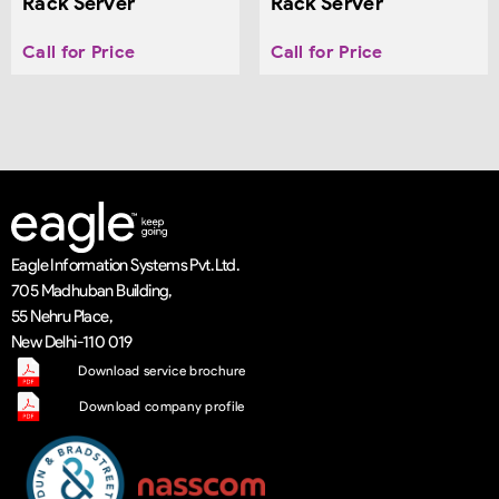
Rack Server
Rack Server
Call for Price
Call for Price
Eagle Information Systems Pvt. Ltd.
705 Madhuban Building,
55 Nehru Place,
New Delhi-110 019
Download service brochure
Download company profile