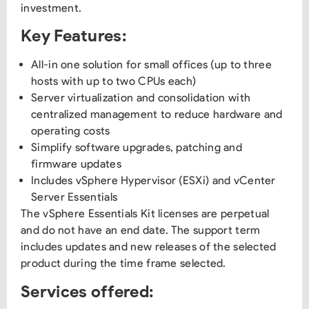
investment.
Key Features:
All-in one solution for small offices (up to three
hosts with up to two CPUs each)
Server virtualization and consolidation with
centralized management to reduce hardware and
operating costs
Simplify software upgrades, patching and
firmware updates
Includes vSphere Hypervisor (ESXi) and vCenter
Server Essentials
The vSphere Essentials Kit licenses are perpetual
and do not have an end date. The support term
includes updates and new releases of the selected
product during the time frame selected.
Services offered: