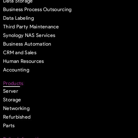
Data Storage
Business Process Outsourcing
Data Labeling
Third Party Maintenance
Synology NAS Services
Business Automation
CRM and Sales
Human Resources
Accounting
Products
Server
Storage
Networking
Refurbished
Parts