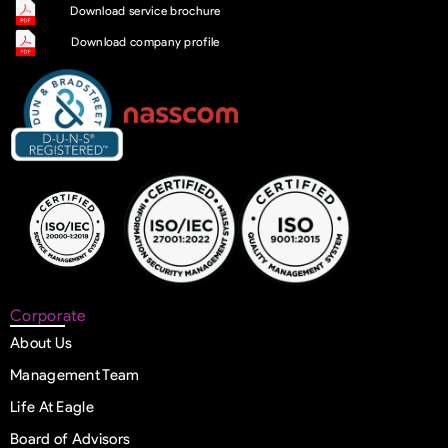
Download service brochure
Download company profile
Corporate
About Us
Management Team
Life At Eagle
Board of Advisors