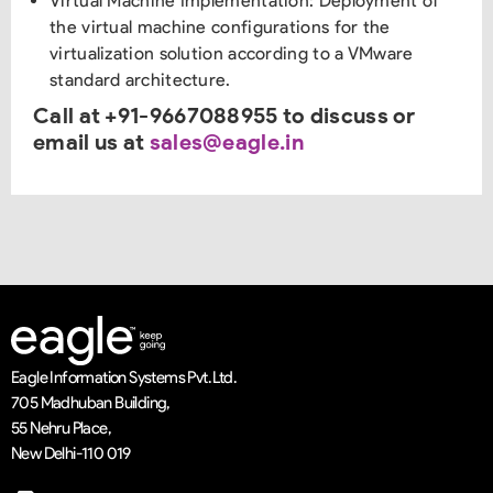
Virtual Machine Implementation: Deployment of
the virtual machine configurations for the
virtualization solution according to a VMware
standard architecture.
Call at +91-9667088955 to discuss or
email us at
sales@eagle.in
Eagle Information Systems Pvt. Ltd.
705 Madhuban Building,
55 Nehru Place,
New Delhi-110 019