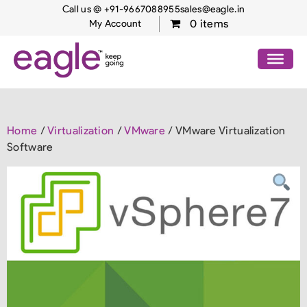
Call us @ +91-9667088955
sales@eagle.in
0 items
My Account
Home
/
Virtualization
/
VMware
/ VMware Virtualization
Software