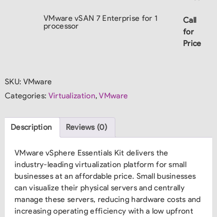
VMware vSAN 7 Enterprise for 1
Call
processor
for
Price
SKU:
VMware
Categories:
Virtualization
,
VMware
Description
Reviews (0)
VMware vSphere Essentials Kit delivers the
industry-leading virtualization platform for small
businesses at an affordable price. Small businesses
can visualize their physical servers and centrally
manage these servers, reducing hardware costs and
increasing operating efficiency with a low upfront