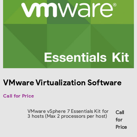
VMware Virtualization Software
Call for Price
VMware vSphere 7 Essentials Kit for
Call
3 hosts (Max 2 processors per host)
for
Price