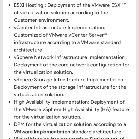
ESXi Hosting : Deployment of the VMware ESXi™
of virtualization solution according to the
Customer environment.
vCenter Infrastructure Implementation:
Customized of VMware vCenter Server®
infrastructure according to a VMware standard
architecture.
vSphere Network Infrastructure Implementation :
Deployment of the core network configuration for
the virtualization solution.
vSphere Storage Infrastructure Implementation :
Deployment of the storage infrastructure for the
virtualization solution.
High Availability Implementation: Deployment of
the VMware vSphere High Availability (HA) feature
for the virtualization solution.
DPM for the virtualization solution according to a
VMware Implementation
standard architecture.