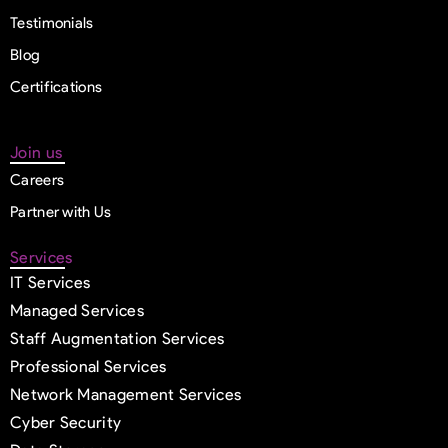
Testimonials
Blog
Certifications
Join us
Careers
Partner with Us
Services
IT Services
Managed Services
Staff Augmentation Services
Professional Services
Network Management Services
Cyber Security