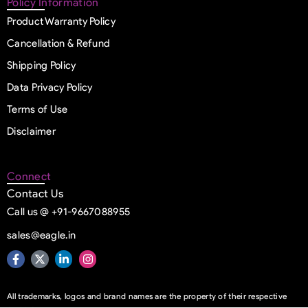
Policy Information
Product Warranty Policy
Cancellation & Refund
Shipping Policy
Data Privacy Policy
Terms of Use
Disclaimer
Connect
Contact Us
Call us @ +91-9667088955
sales@eagle.in
All trademarks, logos and brand names are the property of their respective