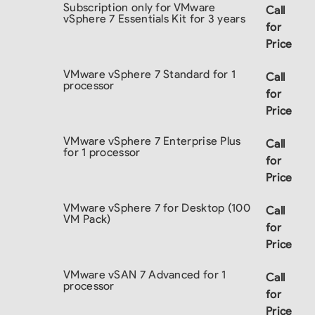
Subscription only for VMware
Call
vSphere 7 Essentials Kit for 3 years
for
Price
VMware vSphere 7 Standard for 1
Call
processor
for
Price
VMware vSphere 7 Enterprise Plus
Call
for 1 processor
for
Price
VMware vSphere 7 for Desktop (100
Call
VM Pack)
for
Price
VMware vSAN 7 Advanced for 1
Call
processor
for
Price