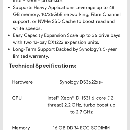
Intel® Xeon® processor.
Supports Heavy Applications Leverage up to 48
GB memory, 10/25GbE networking, Fibre Channel
support, or NVMe SSD Cache to boost read and
write speeds.
Easy Capacity Expansion Scale up to 36 drive bays
with two 12-bay DX1222 expansion units.
Long-Term Support Backed by Synology’s 5-year
limited warranty.
Technical Specifications:
Hardware
Synology DS3622xs+
CPU
Intel® Xeon® D-1531 6-core (12-
thread) 2.2 GHz, turbo boost up
to 2.7 GHz
Memory
16 GB DDR4 ECC SODIMM