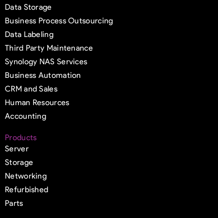
Data Storage
Business Process Outsourcing
Data Labeling
Third Party Maintenance
Synology NAS Services
Business Automation
CRM and Sales
Human Resources
Accounting
Products
Server
Storage
Networking
Refurbished
Parts