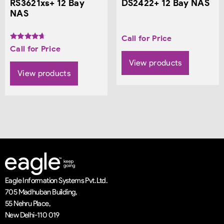
RS3621xs+ 12 Bay
DS2422+ 12 Bay NAS
NAS
Call for Price
Rated
Call for Price
4.50
out of 5
View products
View products
Eagle Information Systems Pvt. Ltd.
705 Madhuban Building,
55 Nehru Place,
New Delhi-110 019