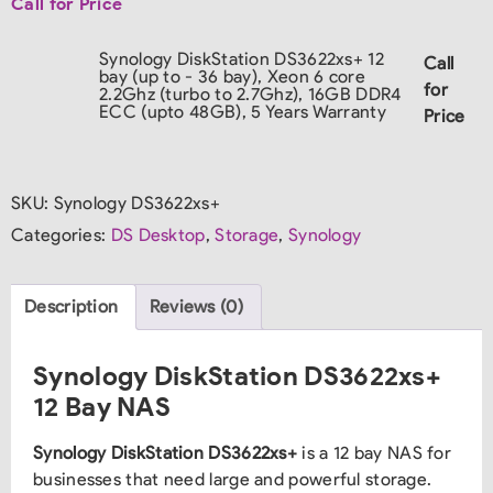
Call for Price
Synology DiskStation DS3622xs+ 12
Call
bay (up to - 36 bay), Xeon 6 core
for
2.2Ghz (turbo to 2.7Ghz), 16GB DDR4
ECC (upto 48GB), 5 Years Warranty
Price
SKU:
Synology DS3622xs+
Categories:
DS Desktop
,
Storage
,
Synology
Description
Reviews (0)
Synology DiskStation DS3622xs+
12 Bay NAS
Synology DiskStation DS3622xs+
is a 12 bay NAS for
businesses that need large and powerful storage.