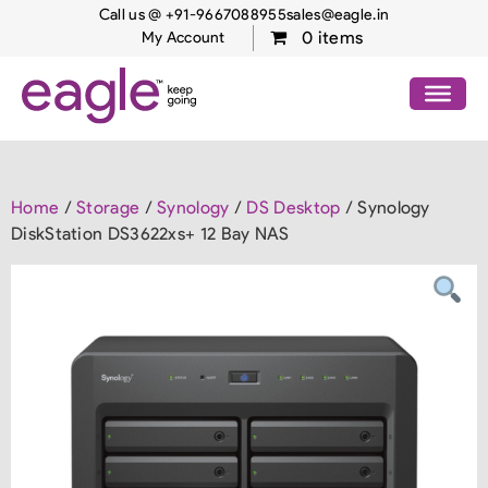
Call us @ +91-9667088955
sales@eagle.in
0 items
My Account
Home
/
Storage
/
Synology
/
DS Desktop
/ Synology
DiskStation DS3622xs+ 12 Bay NAS