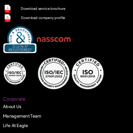
Download service brochure
Download company profile
Corporate
About Us
Management Team
Life At Eagle