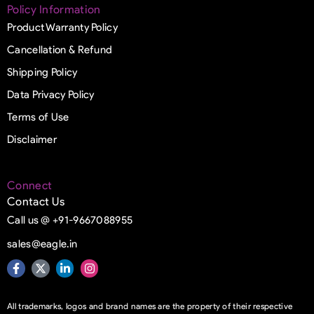
Policy Information
Product Warranty Policy
Cancellation & Refund
Shipping Policy
Data Privacy Policy
Terms of Use
Disclaimer
Connect
Contact Us
Call us @ +91-9667088955
sales@eagle.in
All trademarks, logos and brand names are the property of their respective