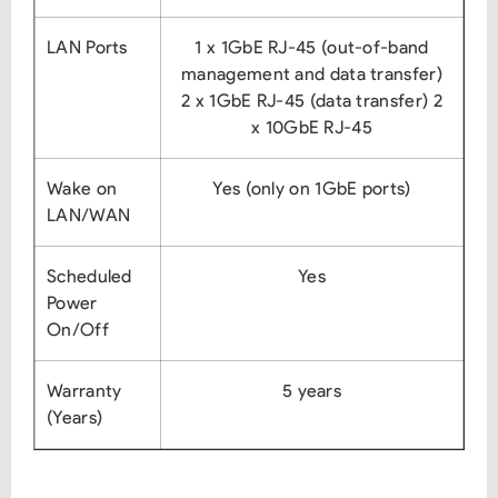
LAN Ports
1 x 1GbE RJ-45 (out-of-band
management and data transfer)
2 x 1GbE RJ-45 (data transfer)
2
x 10GbE RJ-45
Wake on
Yes (only on 1GbE ports)
LAN/WAN
Scheduled
Yes
Power
On/Off
Warranty
5 years
(Years)