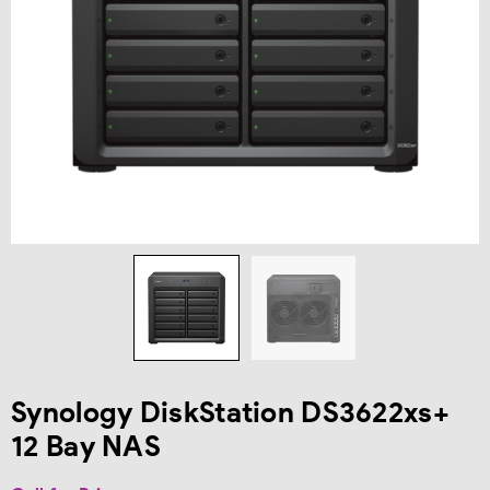
Synology DiskStation DS3622xs+
12 Bay NAS