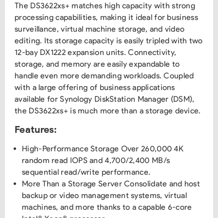
The DS3622xs+ matches high capacity with strong
processing capabilities, making it ideal for business
surveillance, virtual machine storage, and video
editing. Its storage capacity is easily tripled with two
12-bay DX1222 expansion units. Connectivity,
storage, and memory are easily expandable to
handle even more demanding workloads. Coupled
with a large offering of business applications
available for Synology DiskStation Manager (DSM),
the DS3622xs+ is much more than a storage device.
Features:
High-Performance Storage Over 260,000 4K
random read IOPS and 4,700/2,400 MB/s
sequential read/write performance.
More Than a Storage Server Consolidate and host
backup or video management systems, virtual
machines, and more thanks to a capable 6-core