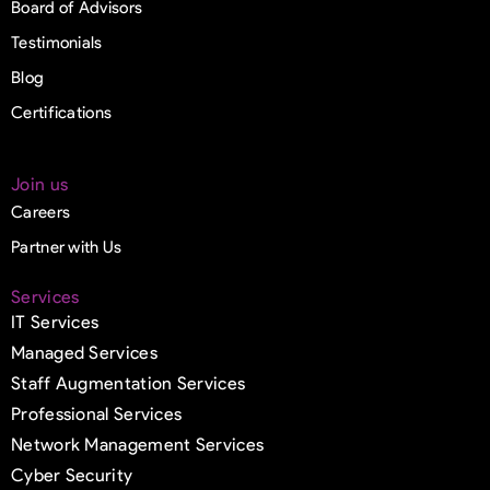
Board of Advisors
Testimonials
Blog
Certifications
Join us
Careers
Partner with Us
Services
IT Services
Managed Services
Staff Augmentation Services
Professional Services
Network Management Services
Cyber Security