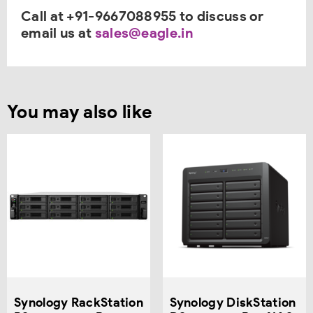
Call at +91-9667088955 to discuss or
email us at
sales@eagle.in
You may also like
Synology RackStation
Synology DiskStation