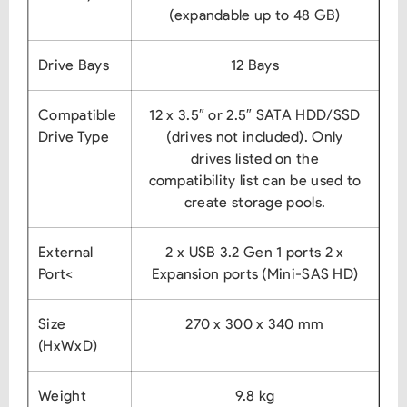
(expandable up to 48 GB)
Drive Bays
12 Bays
Compatible
12 x 3.5″ or 2.5″ SATA HDD/SSD
Drive Type
(drives not included).
Only
drives listed on the
compatibility list can be used to
create storage pools.
External
2 x USB 3.2 Gen 1 ports
2 x
Port<
Expansion ports (Mini-SAS HD)
Size
270 x 300 x 340 mm
(HxWxD)
Weight
9.8 kg