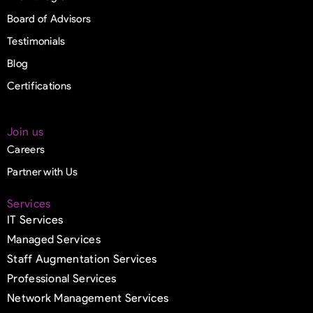
Board of Advisors
Testimonials
Blog
Certifications
Join us
Careers
Partner with Us
Services
IT Services
Managed Services
Staff Augmentation Services
Professional Services
Network Management Services