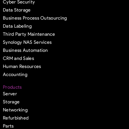
Cyber Security
Data Storage
Business Process Outsourcing
Data Labeling
Third Party Maintenance
Synology NAS Services
Business Automation
CRM and Sales
Human Resources
Accounting
Products
Server
Storage
Networking
Refurbished
Parts