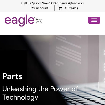
Call us @ +91-9667088955
sales@eagle.in
0 items
My Account
Parts
Unleashing the Power of
Technology