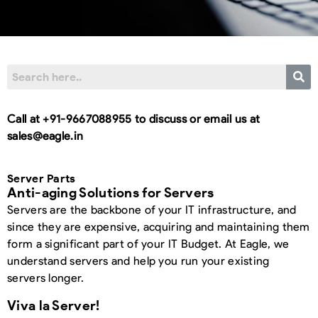
Call at +91-9667088955 to discuss or email us at
sales@eagle.in
Server Parts
Anti-aging Solutions for Servers
Servers are the backbone of your IT infrastructure, and
since they are expensive, acquiring and maintaining them
form a significant part of your IT Budget. At Eagle, we
understand servers and help you run your existing
servers longer.
Viva la Server!