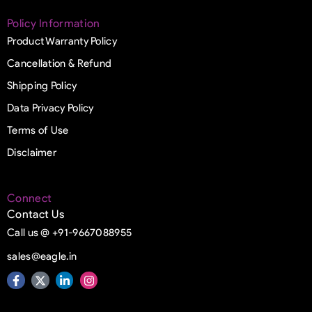
Policy Information
Product Warranty Policy
Cancellation & Refund
Shipping Policy
Data Privacy Policy
Terms of Use
Disclaimer
Connect
Contact Us
Call us @ +91-9667088955
sales@eagle.in