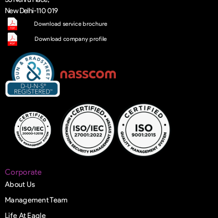
New Delhi-110 019
Download service brochure
Download company profile
Corporate
About Us
Management Team
Life At Eagle