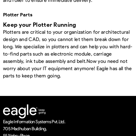
and roller to ensure immediate delivery.
Plotter Parts
Keep your Plotter Running
Plotters are critical to your organization for architectural
design and CAD, so you cannot let them break down for
long. We specialize in plotters and can help you with hard-
to-find parts such as electronic module, carriage
assembly, ink tube assembly and belt.
Now you need not
worry about your IT equipment anymore! Eagle has all the
parts to keep them going.
Eagle Information Systems Pvt. Ltd.
705 Madhuban Building,
55 Nehru Place,