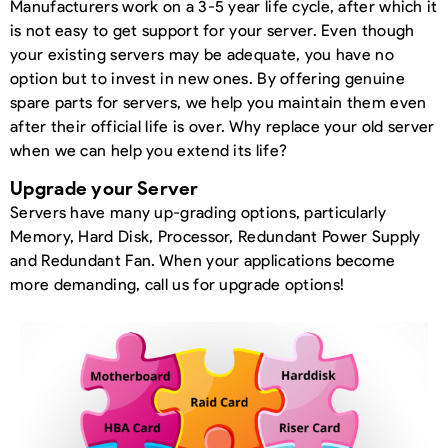
Manufacturers work on a 3-5 year life cycle, after which it
is not easy to get support for your server. Even though
your existing servers may be adequate, you have no
option but to invest in new ones. By offering genuine
spare parts for servers, we help you maintain them even
after their official life is over. Why replace your old server
when we can help you extend its life?
Upgrade your Server
Servers have many up-grading options, particularly
Memory, Hard Disk, Processor, Redundant Power Supply
and Redundant Fan. When your applications become
more demanding, call us for upgrade options!