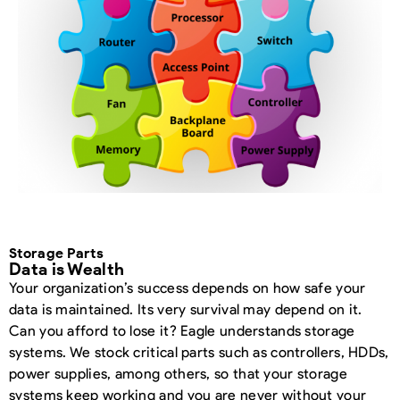
Storage Parts
Data is Wealth
Your organization’s success depends on how safe your
data is maintained. Its very survival may depend on it.
Can you afford to lose it? Eagle understands storage
systems. We stock critical parts such as controllers, HDDs,
power supplies, among others, so that your storage
systems keep working and you are never without your