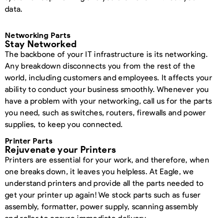
data.
Networking Parts
Stay Networked
The backbone of your IT infrastructure is its networking.
Any breakdown disconnects you from the rest of the
world, including customers and employees. It affects your
ability to conduct your business smoothly. Whenever you
have a problem with your networking, call us for the parts
you need, such as switches, routers, firewalls and power
supplies, to keep you connected.
Printer Parts
Rejuvenate your Printers
Printers are essential for your work, and therefore, when
one breaks down, it leaves you helpless. At Eagle, we
understand printers and provide all the parts needed to
get your printer up again! We stock parts such as fuser
assembly, formatter, power supply, scanning assembly