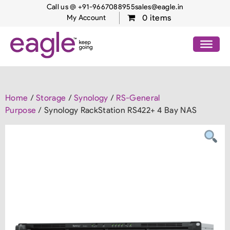
Call us @ +91-9667088955
sales@eagle.in
0 items
My Account
Home
/
Storage
/
Synology
/
RS-General
Purpose
/ Synology RackStation RS422+ 4 Bay NAS