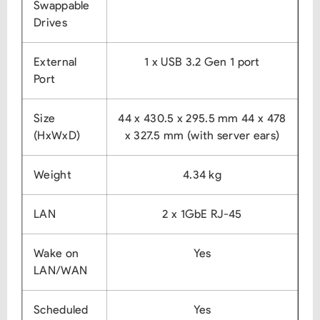
Swappable
Drives
External
1 x USB 3.2 Gen 1 port
Port
Size
44 x 430.5 x 295.5 mm
44 x 478
(HxWxD)
x 327.5 mm (with server ears)
Weight
4.34 kg
LAN
2 x 1GbE RJ-45
Wake on
Yes
LAN/WAN
Scheduled
Yes