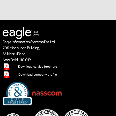
Eagle Information Systems Pvt. Ltd.
705 Madhuban Building,
55 Nehru Place,
New Delhi-110 019
Download service brochure
Download company profile