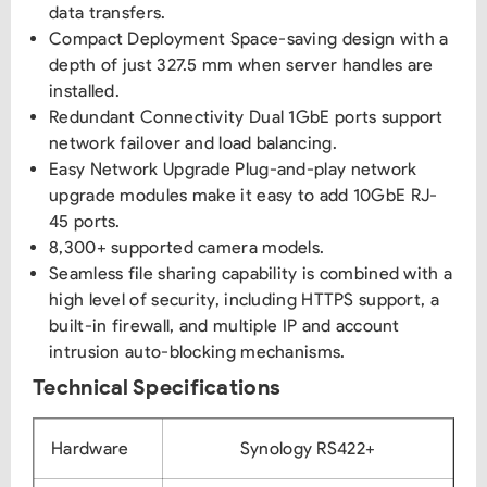
data transfers.
Compact Deployment Space-saving design with a
depth of just 327.5 mm when server handles are
installed.
Redundant Connectivity Dual 1GbE ports support
network failover and load balancing.
Easy Network Upgrade Plug-and-play network
upgrade modules make it easy to add 10GbE RJ-
45 ports.
8,300+ supported camera models.
Seamless file sharing capability is combined with a
high level of security, including HTTPS support, a
built-in firewall, and multiple IP and account
intrusion auto-blocking mechanisms.
Technical Specifications
Hardware
Synology RS422+