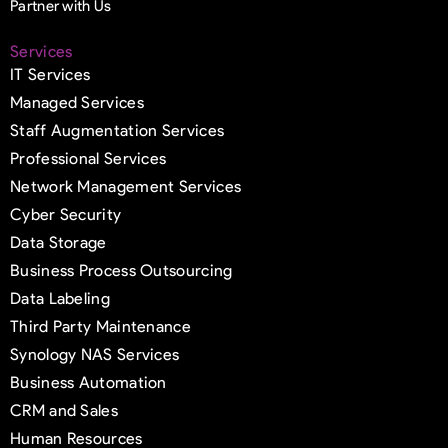
Partner with Us
Services
IT Services
Managed Services
Staff Augmentation Services
Professional Services
Network Management Services
Cyber Security
Data Storage
Business Process Outsourcing
Data Labeling
Third Party Maintenance
Synology NAS Services
Business Automation
CRM and Sales
Human Resources