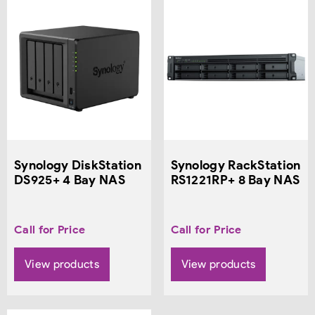
Synology DiskStation
Synology RackStation
DS925+ 4 Bay NAS
RS1221RP+ 8 Bay NAS
Call for Price
Call for Price
View products
View products