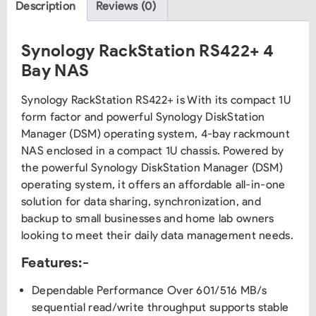
Description
Reviews (0)
Synology RackStation RS422+ 4
Bay NAS
Synology RackStation RS422+ is With its compact 1U
form factor and powerful Synology DiskStation
Manager (DSM) operating system, 4-bay rackmount
NAS enclosed in a compact 1U chassis. Powered by
the powerful Synology DiskStation Manager (DSM)
operating system, it offers an affordable all-in-one
solution for data sharing, synchronization, and
backup to small businesses and home lab owners
looking to meet their daily data management needs.
Features:-
Dependable Performance Over 601/516 MB/s
sequential read/write throughput supports stable