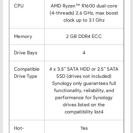
CPU
AMD Ryzen™ R1600 dual-core
(4-threads) 2.6 GHz, max boost
clock up to 3.1 Ghz
Memory
2 GB DDR4 ECC
Drive Bays
4
Compatible
4 x 3.5″ SATA HDD or 2.5″ SATA
Drive Type
SSD (drives not included)
Synology only guarantees full
functionality, reliability, and
performance for Synology
drives listed on the
compatibility list4
Hot-
Yes