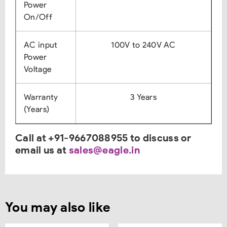
Power
On/Off
AC input
100V to 240V AC
Power
Voltage
Warranty
3 Years
(Years)
Call at +91-9667088955 to discuss or
email us at
sales@eagle.in
You may also like