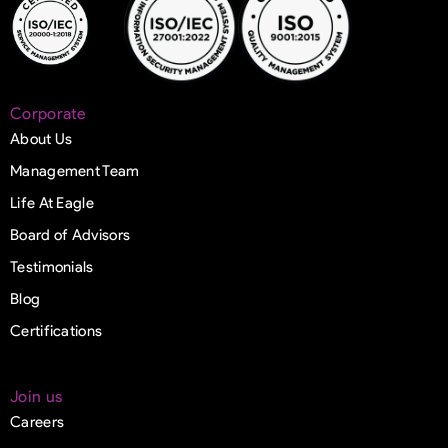
Corporate
About Us
Management Team
Life At Eagle
Board of Advisors
Testimonials
Blog
Certifications
Join us
Careers