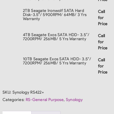
2TB Seagate Ironwolf SATA Hard
Call
Disk-3.5"/ 5900RPM/ 64MB/ 3 Yrs
for
Warranty
Price
4TB Seagate Exos SATA HDD- 3.5″/
Call
7200RPM/ 256MB/ 5 Yrs Warranty
for
Price
10TB Seagate Exos SATA HDD- 3.5"/
Call
7200RPM/ 256MB/ 5 Yrs Warranty
for
Price
SKU:
Synology RS422+
Categories:
RS-General Purpose
,
Synology