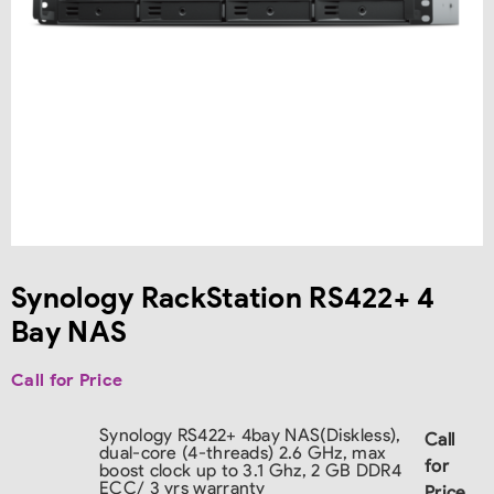
Synology RackStation RS422+ 4
Bay NAS
Call for Price
Synology RS422+ 4bay NAS(Diskless),
Call
dual-core (4-threads) 2.6 GHz, max
for
boost clock up to 3.1 Ghz, 2 GB DDR4
ECC/ 3 yrs warranty
Price