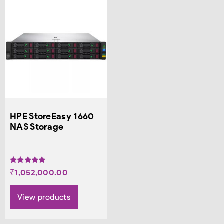
HPE StoreEasy 1660
NAS Storage
Rated
₹
1,052,000.00
5.00
out of 5
View products