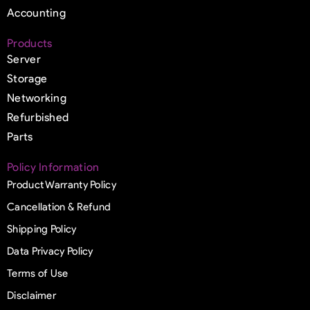
Accounting
Products
Server
Storage
Networking
Refurbished
Parts
Policy Information
Product Warranty Policy
Cancellation & Refund
Shipping Policy
Data Privacy Policy
Terms of Use
Disclaimer