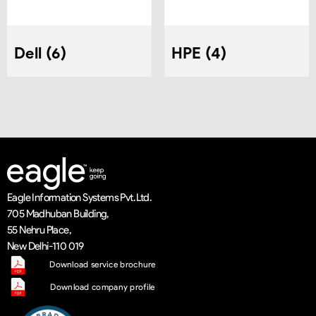
Dell
6
HPE
4
Eagle Information Systems Pvt. Ltd.
705 Madhuban Building,
55 Nehru Place,
New Delhi-110 019
Download service brochure
Download company profile