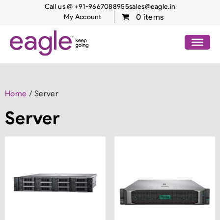
Call us @ +91-9667088955
sales@eagle.in
0 items
My Account
Home
/ Server
Server