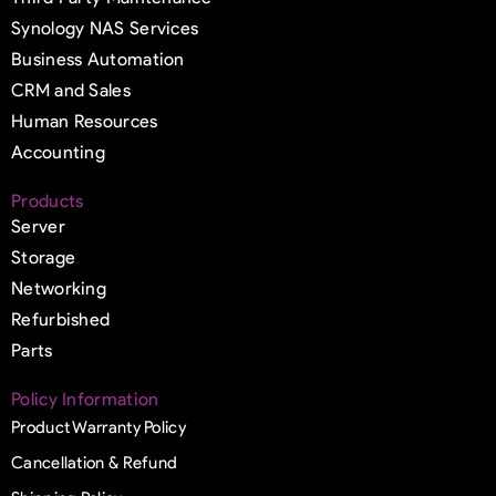
Synology NAS Services
Business Automation
CRM and Sales
Human Resources
Accounting
Products
Server
Storage
Networking
Refurbished
Parts
Policy Information
Product Warranty Policy
Cancellation & Refund