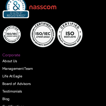
Corporate
About Us
Management Team
Life At Eagle
Board of Advisors
Testimonials
Blog