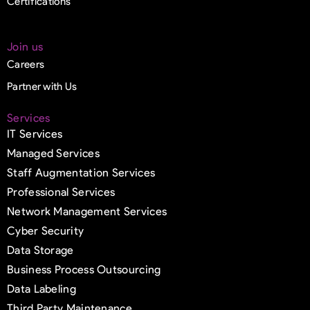
Certifications
Join us
Careers
Partner with Us
Services
IT Services
Managed Services
Staff Augmentation Services
Professional Services
Network Management Services
Cyber Security
Data Storage
Business Process Outsourcing
Data Labeling
Third Party Maintenance