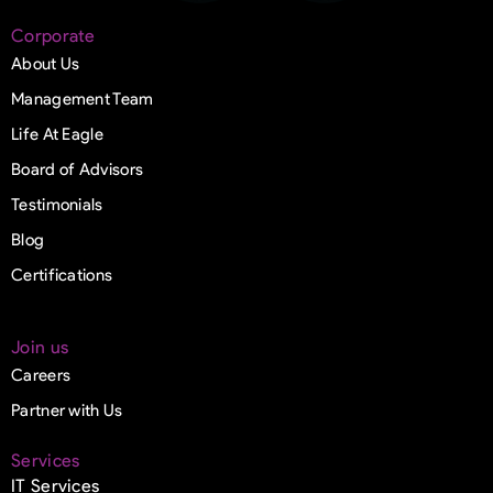
Corporate
About Us
Management Team
Life At Eagle
Board of Advisors
Testimonials
Blog
Certifications
Join us
Careers
Partner with Us
Services
IT Services