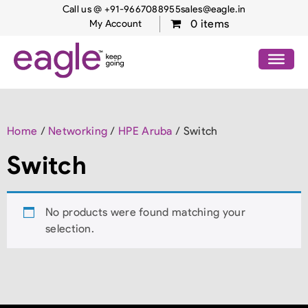
Call us @ +91-9667088955
sales@eagle.in
0 items
My Account
Home
/
Networking
/
HPE Aruba
/ Switch
Switch
No products were found matching your
selection.