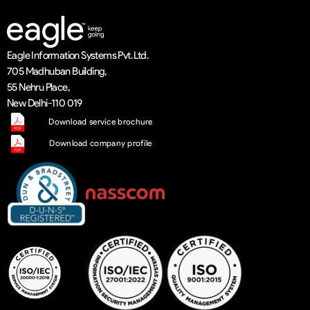
Eagle Information Systems Pvt. Ltd.
705 Madhuban Building,
55 Nehru Place,
New Delhi-110 019
Download service brochure
Download company profile