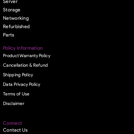
Server
Storage
Networking
Refurbished
Parts
Policy Information
Product Warranty Policy
Cancellation & Refund
Shipping Policy
Data Privacy Policy
Terms of Use
Disclaimer
Connect
Contact Us