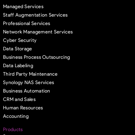
Managed Services
Staff Augmentation Services
Professional Services
Network Management Services
Cyber Security
Data Storage
Business Process Outsourcing
Data Labeling
Third Party Maintenance
Synology NAS Services
Business Automation
CRM and Sales
Human Resources
Accounting
Products