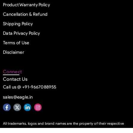
Product Warranty Policy
Cancellation & Refund
Shipping Policy
Data Privacy Policy
Terms of Use
Disclaimer
Connect
Contact Us
Call us @ +91-9667088955
sales@eagle.in
All trademarks, logos and brand names are the property of their respective
owners