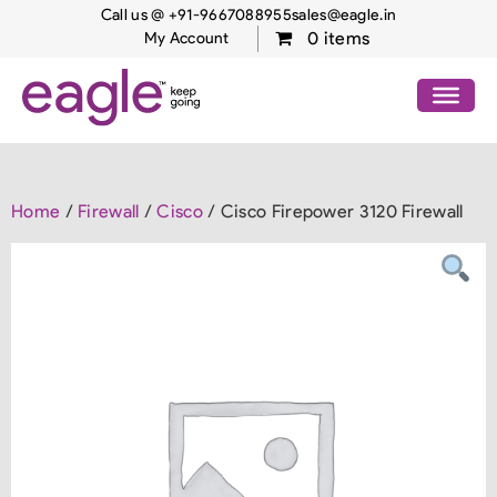
Call us @ +91-9667088955
sales@eagle.in
0 items
My Account
Home
/
Firewall
/
Cisco
/ Cisco Firepower 3120 Firewall