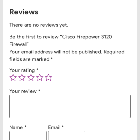
Reviews
There are no reviews yet.
Be the first to review “Cisco Firepower 3120
Firewall”
Your email address will not be published.
Required
fields are marked
*
Your rating
*
Your review
*
Name
*
Email
*