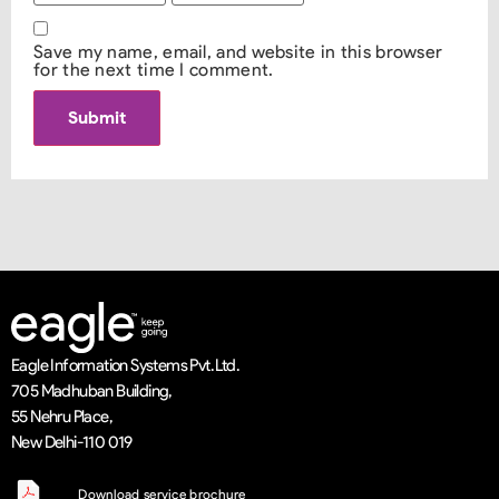
Save my name, email, and website in this browser
for the next time I comment.
Eagle Information Systems Pvt. Ltd.
705 Madhuban Building,
55 Nehru Place,
New Delhi-110 019
Download service brochure