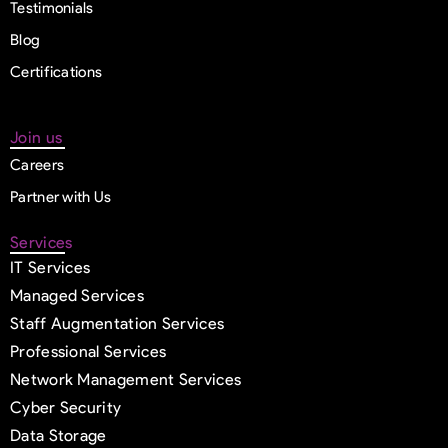
Testimonials
Blog
Certifications
Join us
Careers
Partner with Us
Services
IT Services
Managed Services
Staff Augmentation Services
Professional Services
Network Management Services
Cyber Security
Data Storage