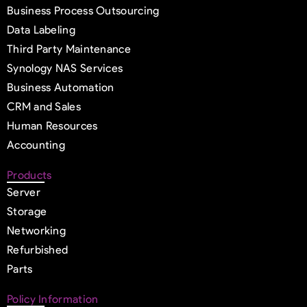
Business Process Outsourcing
Data Labeling
Third Party Maintenance
Synology NAS Services
Business Automation
CRM and Sales
Human Resources
Accounting
Products
Server
Storage
Networking
Refurbished
Parts
Policy Information