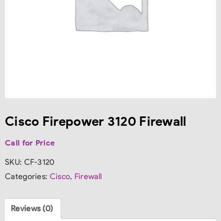
Cisco Firepower 3120 Firewall
Call for Price
SKU:
CF-3120
Categories:
Cisco
,
Firewall
Reviews (0)