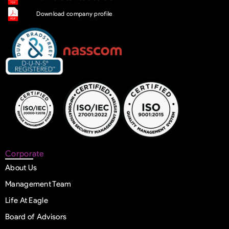
Download company profile
Corporate
About Us
Management Team
Life At Eagle
Board of Advisors