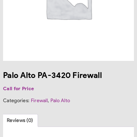
Palo Alto PA-3420 Firewall
Call for Price
Categories:
Firewall
,
Palo Alto
Reviews (0)