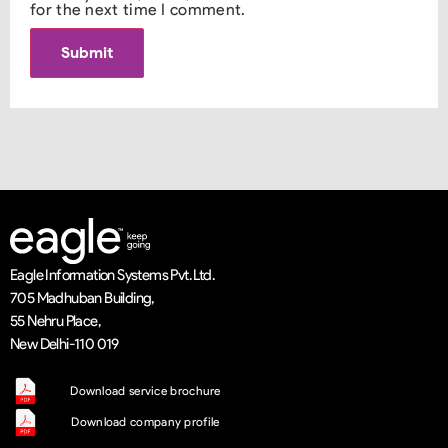
for the next time I comment.
Eagle Information Systems Pvt. Ltd.
705 Madhuban Building,
55 Nehru Place,
New Delhi-110 019
Download service brochure
Download company profile