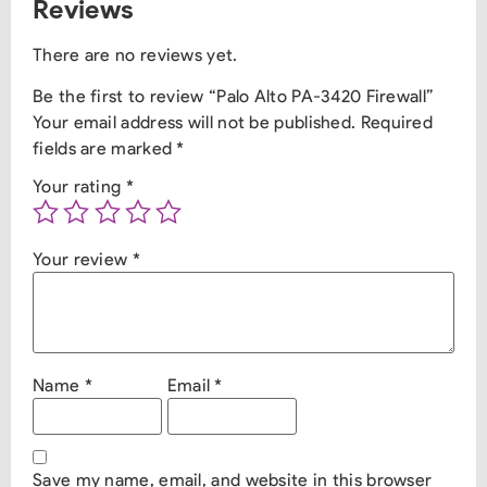
Reviews
There are no reviews yet.
Be the first to review “Palo Alto PA-3420 Firewall”
Your email address will not be published.
Required
fields are marked
*
Your rating
*
Your review
*
Name
*
Email
*
Save my name, email, and website in this browser