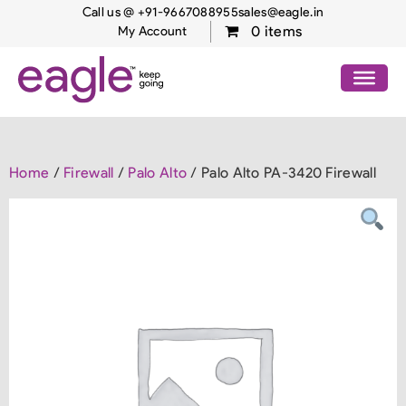
Call us @ +91-9667088955
sales@eagle.in
0 items
My Account
Home
/
Firewall
/
Palo Alto
/ Palo Alto PA-3420 Firewall