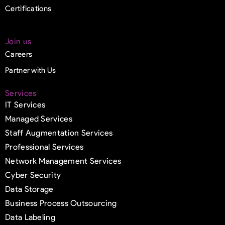
Certifications
Join us
Careers
Partner with Us
Services
IT Services
Managed Services
Staff Augmentation Services
Professional Services
Network Management Services
Cyber Security
Data Storage
Business Process Outsourcing
Data Labeling