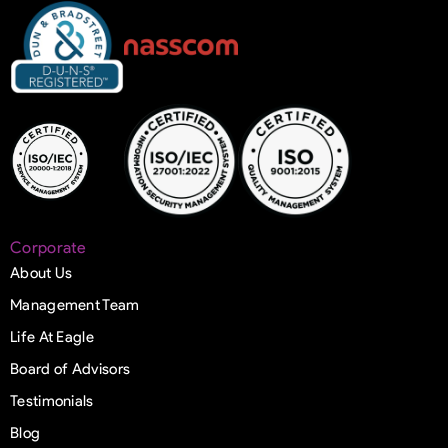
Corporate
About Us
Management Team
Life At Eagle
Board of Advisors
Testimonials
Blog