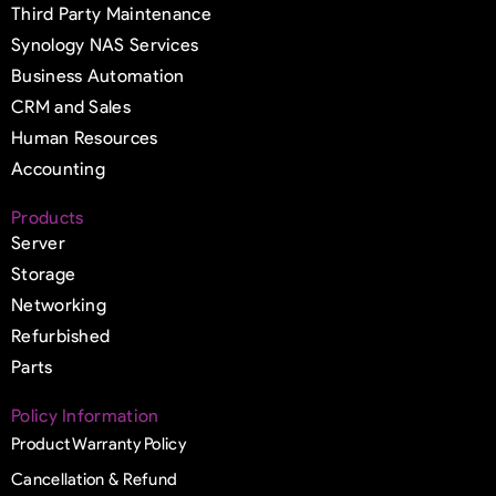
Third Party Maintenance
Synology NAS Services
Business Automation
CRM and Sales
Human Resources
Accounting
Products
Server
Storage
Networking
Refurbished
Parts
Policy Information
Product Warranty Policy
Cancellation & Refund