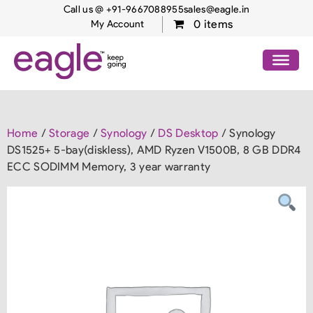
Call us @ +91-9667088955
sales@eagle.in
0 items
My Account
Home
/
Storage
/
Synology
/
DS Desktop
/ Synology
DS1525+ 5-bay(diskless), AMD Ryzen V1500B, 8 GB DDR4
ECC SODIMM Memory, 3 year warranty