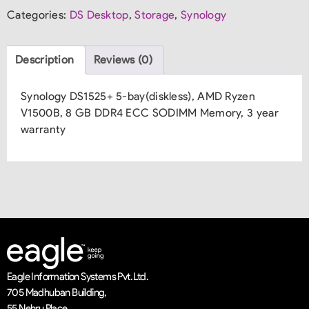
Categories:
DS Desktop
,
Storage
,
Synology
Description
Reviews (0)
Synology DS1525+ 5-bay(diskless), AMD Ryzen
V1500B, 8 GB DDR4 ECC SODIMM Memory, 3 year
warranty
Eagle Information Systems Pvt. Ltd.
705 Madhuban Building,
55 Nehru Place,