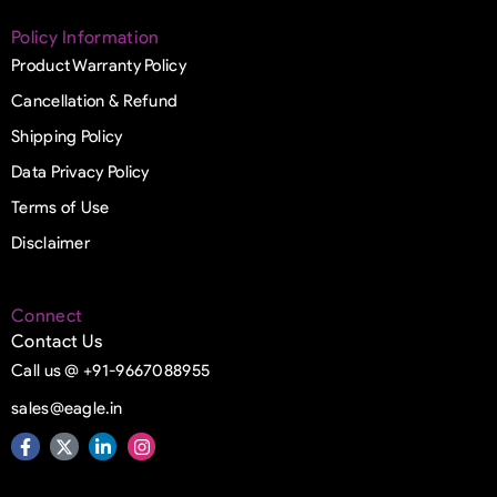
Policy Information
Product Warranty Policy
Cancellation & Refund
Shipping Policy
Data Privacy Policy
Terms of Use
Disclaimer
Connect
Contact Us
Call us @ +91-9667088955
sales@eagle.in