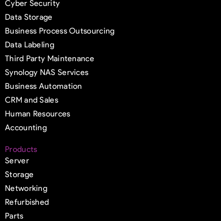
Cyber Security
Data Storage
Business Process Outsourcing
Data Labeling
Third Party Maintenance
Synology NAS Services
Business Automation
CRM and Sales
Human Resources
Accounting
Products
Server
Storage
Networking
Refurbished
Parts