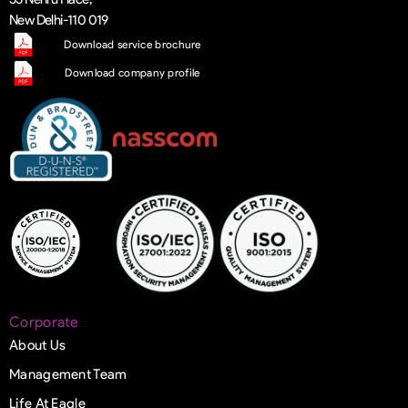
New Delhi-110 019
Download service brochure
Download company profile
Corporate
About Us
Management Team
Life At Eagle