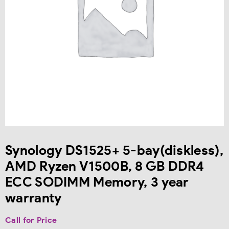
Synology DS1525+ 5-bay(diskless),
AMD Ryzen V1500B, 8 GB DDR4
ECC SODIMM Memory, 3 year
warranty
Call for Price