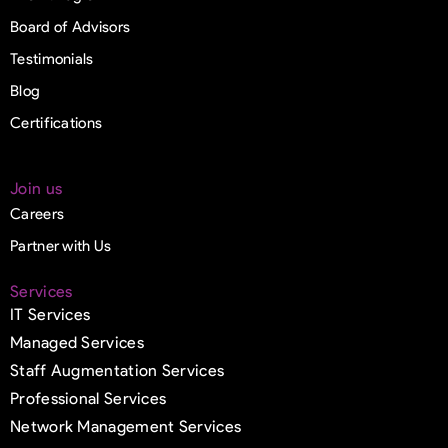
Board of Advisors
Testimonials
Blog
Certifications
Join us
Careers
Partner with Us
Services
IT Services
Managed Services
Staff Augmentation Services
Professional Services
Network Management Services