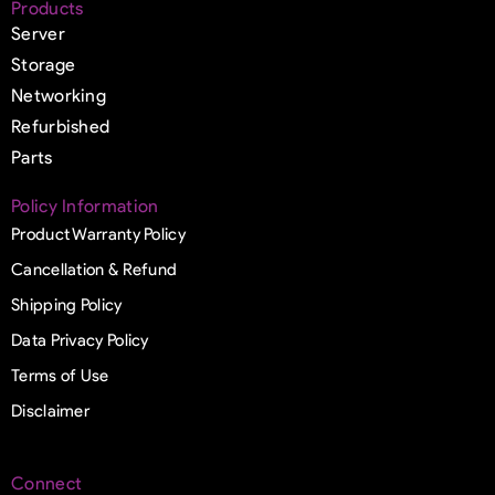
Products
Server
Storage
Networking
Refurbished
Parts
Policy Information
Product Warranty Policy
Cancellation & Refund
Shipping Policy
Data Privacy Policy
Terms of Use
Disclaimer
Connect