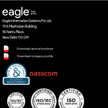
Eagle Information Systems Pvt. Ltd.
705 Madhuban Building,
55 Nehru Place,
New Delhi-110 019
Download service brochure
Download company profile