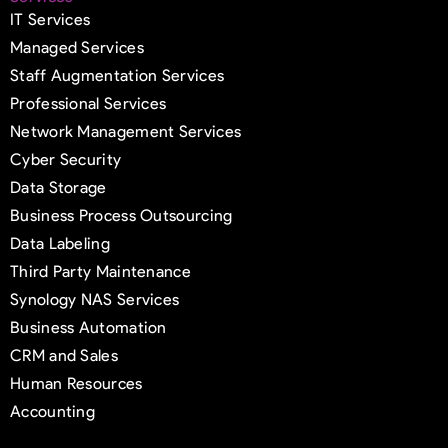
IT Services
Managed Services
Staff Augmentation Services
Professional Services
Network Management Services
Cyber Security
Data Storage
Business Process Outsourcing
Data Labeling
Third Party Maintenance
Synology NAS Services
Business Automation
CRM and Sales
Human Resources
Accounting