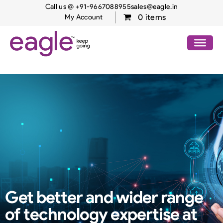
Call us @ +91-9667088955
sales@eagle.in
0 items
My Account
Get better and wider range
of
technology expertise at