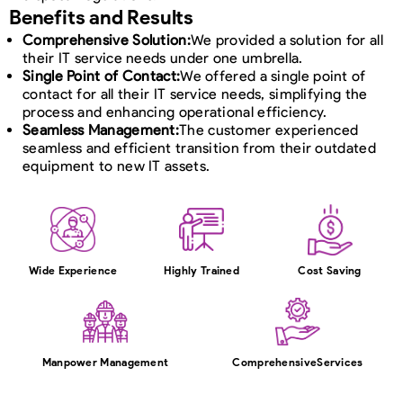
Benefits and Results
Comprehensive Solution:
We provided a solution for all
their IT service needs under one umbrella.
Single Point of Contact:
We offered a single point of
contact for all their IT service needs, simplifying the
process and enhancing operational efficiency.
Seamless Management:
The customer experienced
seamless and efficient transition from their outdated
equipment to new IT assets.
Wide Experience
Highly Trained
Cost Saving
Manpower Management
Comprehensive
Services