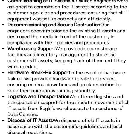
Commissioning of IT Assets
Our skilled engineers were
assigned to commission the IT assets according to the
customer’s policies and procedures, ensuring that all IT
equipment was set up correctly and efficiently.
Decommissioning and Secure Destruction
Our
engineers decommissioned the existing IT assets and
destroyed the media in front of the customer, in
compliance with their policies and procedures.
Warehousing Support
We provided secure storage
facilities and inventory management to store the
customer’s IT assets, keeping track of them until they
were needed.
Hardware Break-Fix Support
In the event of hardware
failure, we provided hardware break-fix services,
ensuring minimal downtime and quick resolution to
keep their operations running smoothly.
Logistics and Transportation
We offered logistics and
transportation support for the smooth movement of all
IT assets from Eagle’s warehouses to the customers’
Data Centers.
Disposal of IT Assets
We disposed of old IT assets in
accordance with the customer’s guidelines and local
disposal regulations.