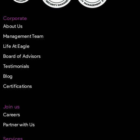
Corporate
About Us
Management Team
Life At Eagle
Board of Advisors
Testimonials
Blog
Certifications
Join us
Careers
Partner with Us
Services