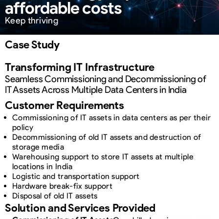
affordable costs
Keep thriving
Case Study
Transforming IT Infrastructure
Seamless Commissioning and Decommissioning of
IT Assets Across Multiple Data Centers in India
Customer Requirements
Commissioning of IT assets in data centers as per their
policy
Decommissioning of old IT assets and destruction of
storage media
Warehousing support to store IT assets at multiple
locations in India
Logistic and transportation support
Hardware break-fix support
Disposal of old IT assets
Solution and Services Provided