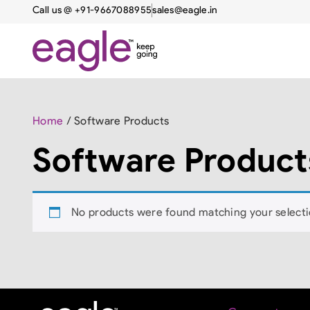
Call us @ +91-9667088955
sales@eagle.in
Home
/ Software Products
Software Product
No products were found matching your selecti