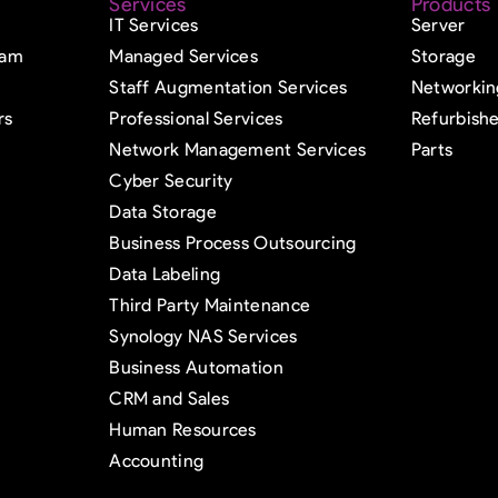
Services
Products
IT Services
Server
eam
Managed Services
Storage
Staff Augmentation Services
Networkin
rs
Professional Services
Refurbish
Network Management Services
Parts
Cyber Security
Data Storage
Business Process Outsourcing
Data Labeling
Third Party Maintenance
Synology NAS Services
Business Automation
CRM and Sales
Human Resources
Accounting