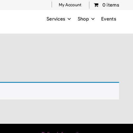
0 items
My Account
Services
Shop
Events