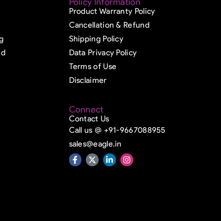
Policy Information
Product Warranty Policy
Cancellation & Refund
g
Shipping Policy
ed
Data Privacy Policy
Terms of Use
Disclaimer
Connect
Contact Us
Call us @ +91-9667088955
sales@eagle.in