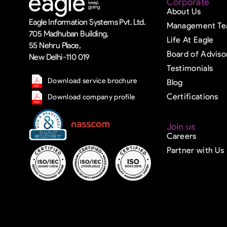
Corporate
About Us
Eagle Information Systems Pvt. Ltd.
Management T
705 Madhuban Building,
Life At Eagle
55 Nehru Place,
Board of Adviso
New Delhi-110 019
Testimonials
Download service brochure
Blog
Certifications
Download company profile
Join us
Careers
Partner with Us