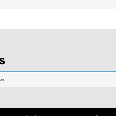
s
on.