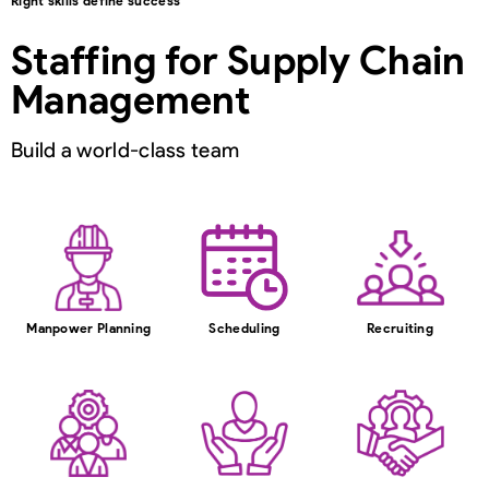
Right skills define success
Staffing for Supply Chain
Management
Build a world-class team
Manpower Planning
Scheduling
Recruiting