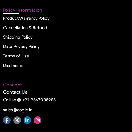
Policy Information
Product Warranty Policy
Cancellation & Refund
Shipping Policy
Data Privacy Policy
Terms of Use
Disclaimer
Connect
Contact Us
Call us @ +91-9667088955
sales@eagle.in