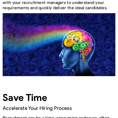
with your recruitment managers to understand your
requirements and quickly deliver the ideal candidates.
Save Time
Accelerate Your Hiring Process
Recruitment can be a time-consuming endeavor, often