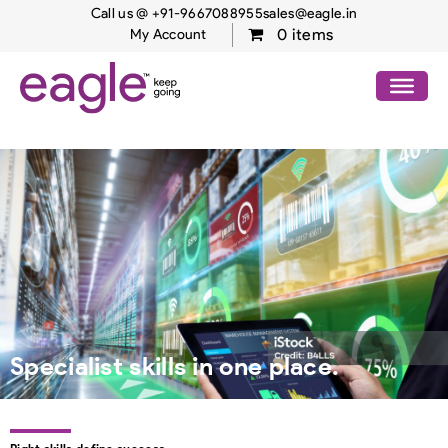
Call us @ +91-9667088955
sales@eagle.in
0 items
My Account
Specialist skills in one place.