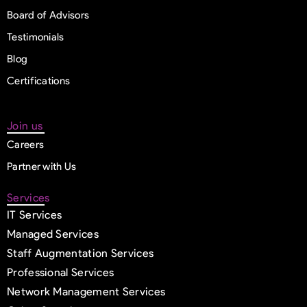
Board of Advisors
Testimonials
Blog
Certifications
Join us
Careers
Partner with Us
Services
IT Services
Managed Services
Staff Augmentation Services
Professional Services
Network Management Services