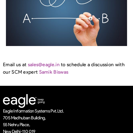
Email us at
sales@eagle.in
to schedule a discussion with
our SCM expert
Samik Biswas
Eagle Information Systems Pvt. Ltd.
705 Madhuban Building,
55 Nehru Place,
New Delhi-110 019