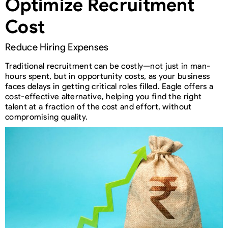
Optimize Recruitment
Cost
Reduce Hiring Expenses
Traditional recruitment can be costly—not just in man-
hours spent, but in opportunity costs, as your business
faces delays in getting critical roles filled. Eagle offers a
cost-effective alternative, helping you find the right
talent at a fraction of the cost and effort, without
compromising quality.