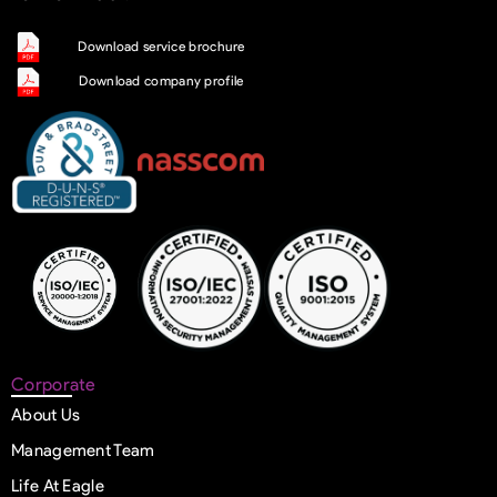
Download service brochure
Download company profile
Corporate
About Us
Management Team
Life At Eagle