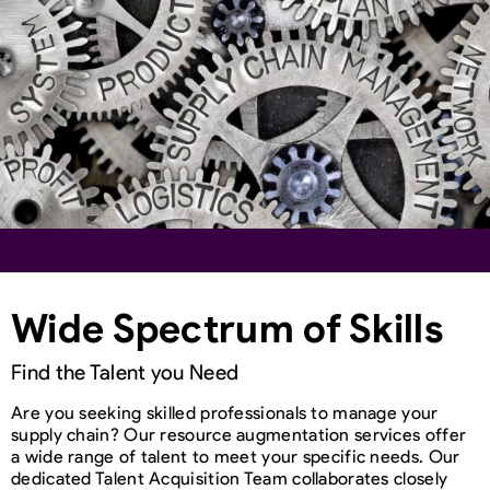
Wide Spectrum of Skills
Find the Talent you Need
Are you seeking skilled professionals to manage your
supply chain? Our resource augmentation services offer
a wide range of talent to meet your specific needs. Our
dedicated Talent Acquisition Team collaborates closely