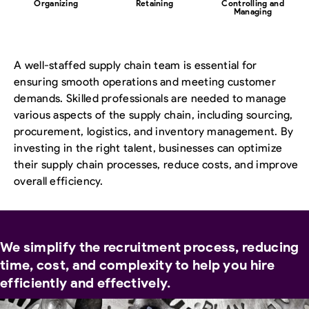
Organizing
Retaining
Controlling and
Managing
A well-staffed supply chain team is essential for
ensuring smooth operations and meeting customer
demands. Skilled professionals are needed to manage
various aspects of the supply chain, including sourcing,
procurement, logistics, and inventory management. By
investing in the right talent, businesses can optimize
their supply chain processes, reduce costs, and improve
overall efficiency.
We simplify the recruitment process, reducing
time, cost, and complexity to help you hire
efficiently and effectively.