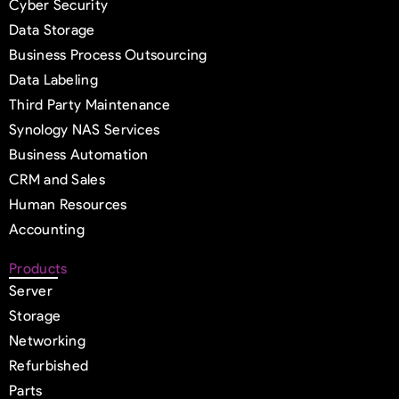
Cyber Security
Data Storage
Business Process Outsourcing
Data Labeling
Third Party Maintenance
Synology NAS Services
Business Automation
CRM and Sales
Human Resources
Accounting
Products
Server
Storage
Networking
Refurbished
Parts