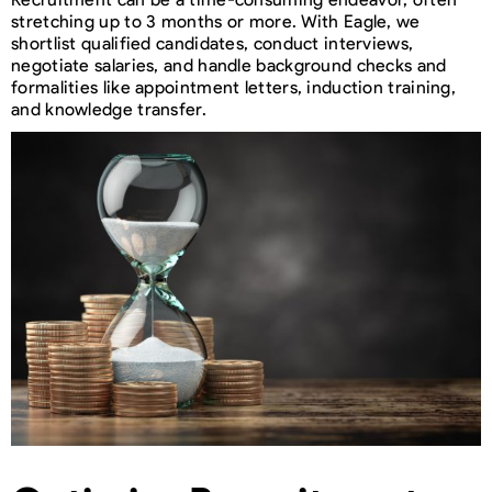
stretching up to 3 months or more. With Eagle, we
shortlist qualified candidates, conduct interviews,
negotiate salaries, and handle background checks and
formalities like appointment letters, induction training,
and knowledge transfer.