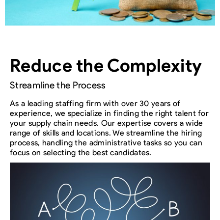
Reduce the Complexity
Streamline the Process
As a leading staffing firm with over 30 years of
experience, we specialize in finding the right talent for
your supply chain needs. Our expertise covers a wide
range of skills and locations. We streamline the hiring
process, handling the administrative tasks so you can
focus on selecting the best candidates.