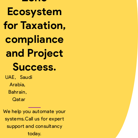
Ecosystem
for Taxation,
compliance
and Project
Success.
UAE, Saudi
Arabia,
Bahrain,
Qatar
We help you automate your
systems.
Call us for expert
support and consultancy
today.