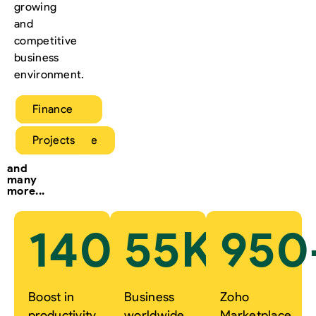
growing
and
competitive
business
environment.
Sales
Marketing
Service
Finance
HR
Operations
eCommerce
Projects
and
many
more...
140
%
55
K+
950
Boost in
Business
Zoho
productivity
worldwide
Marketplace