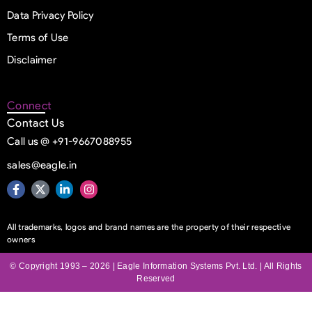
Data Privacy Policy
Terms of Use
Disclaimer
Connect
Contact Us
Call us @ +91-9667088955
sales@eagle.in
All trademarks, logos and brand names are the property of their respective
owners
© Copyright 1993 – 2026 | Eagle Information Systems Pvt. Ltd. | All Rights
Reserved