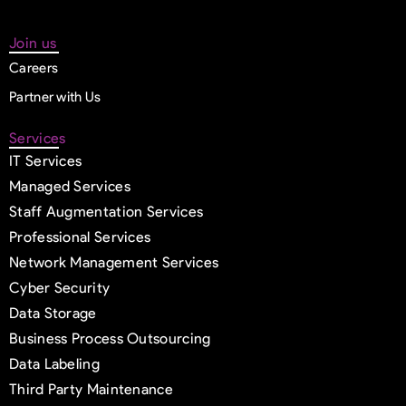
Join us
Careers
Partner with Us
Services
IT Services
Managed Services
Staff Augmentation Services
Professional Services
Network Management Services
Cyber Security
Data Storage
Business Process Outsourcing
Data Labeling
Third Party Maintenance