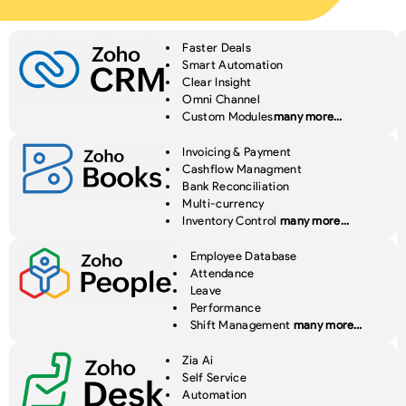
Faster Deals
Smart Automation
Clear Insight
Omni Channel
Custom Modules
many more…
Invoicing & Payment
Cashflow Managment
Bank Reconciliation
Multi-currency
Inventory Control
many more…
Employee Database
Attendance
Leave
Performance
Shift Management
many more…
Zia Ai
Self Service
Automation