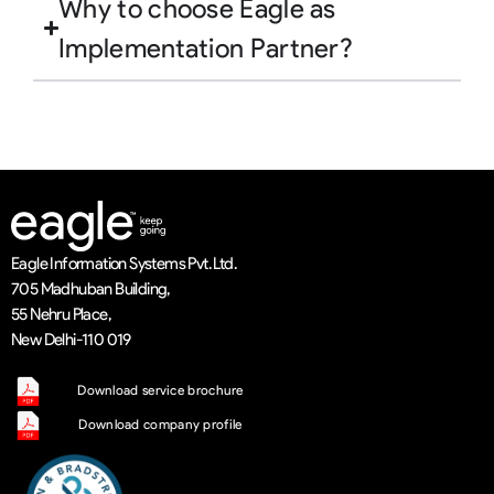
Why to choose Eagle as
Implementation Partner?
Eagle Information Systems Pvt. Ltd.
705 Madhuban Building,
55 Nehru Place,
New Delhi-110 019
Download service brochure
Download company profile