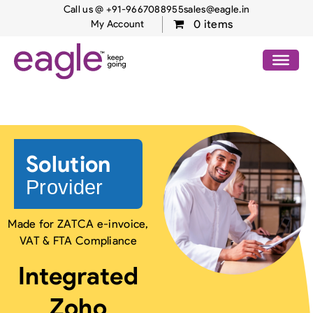
Call us @ +91-9667088955
sales@eagle.in
0 items
My Account
Zoho Solutions – Middle
East
Solution
Provider
Made for ZATCA e-invoice,
VAT & FTA Compliance
Integrated
Zoho