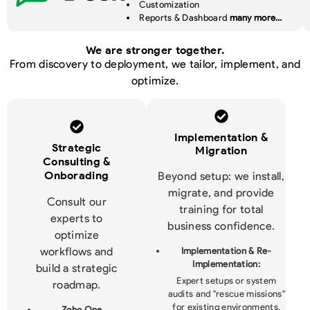
Customization
Reports & Dashboard
many more…
We are stronger together.
From discovery to deployment, we tailor, implement, and
optimize.
Implementation &
Strategic
Migration
Consulting &
Onborading
Beyond setup: we install,
migrate, and provide
Consult our
training for total
experts to
business confidence.
optimize
workflows and
Implementation & Re-
Implementation:
build a strategic
Expert setups or system
roadmap.
audits and "rescue missions"
for existing environments.
Zoho One