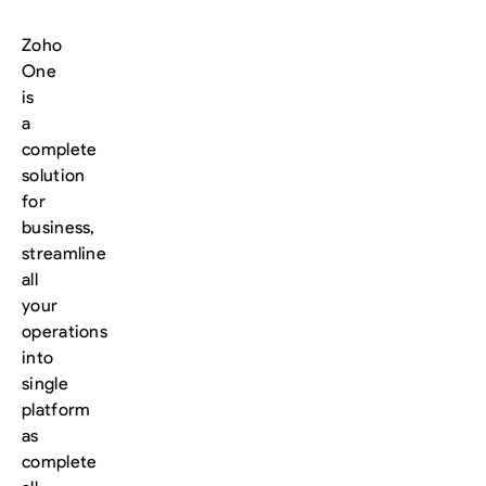
Zoho
One
is
a
complete
solution
for
business,
streamline
all
your
operations
into
single
platform
as
complete