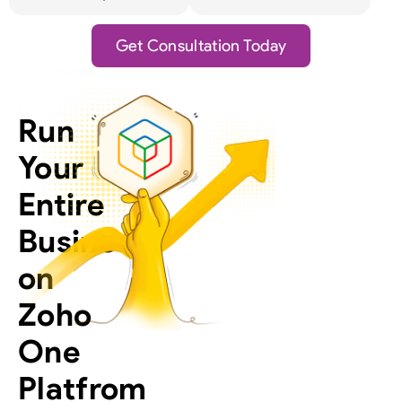
Get Consultation Today
Run
Your
Entire
Business
on
Zoho
One
Platfrom