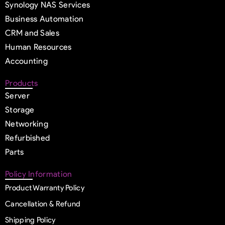
Synology NAS Services
Business Automation
CRM and Sales
Human Resources
Accounting
Products
Server
Storage
Networking
Refurbished
Parts
Policy Information
Product Warranty Policy
Cancellation & Refund
Shipping Policy