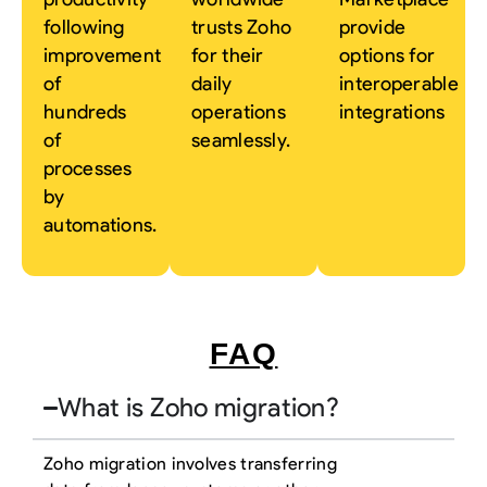
following
trusts Zoho
provide
improvement
for their
options for
of
daily
interoperable
hundreds
operations
integrations
of
seamlessly.
processes
by
automations.
FAQ
What is Zoho migration?
Zoho migration involves transferring