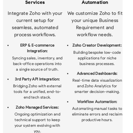
Services
Automation
Integrate Zoho with your
We customize Zoho to fit
current setup for
your unique Business
seamless, automated
Requirement and
process workflows.
workflow needs.
ERP & E-commerce
Zoho Creator Development:
Integration:
Building bespoke low-code
Syncing sales, inventory, and
applications for niche
back-office operations into
business processes.
a single source of truth.
Advanced Dashboards:
3rd Party API Integration:
Real-time data visualization
Bridging Zoho with external
and Zoho Analytics for
tools for a unified, end-to-
smarter decision-making.
end tech stack.
Workflow Automation:
Zoho Managed Services:
Automating manual tasks to
Ongoing optimization and
eliminate errors and reclaim
technical support to keep
productive hours.
your system evolving with
you.