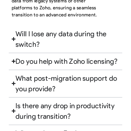
data from legacy systems or other
platforms to Zoho, ensuring a seamless
transition to an advanced environment.
Will I lose any data during the
switch?
Do you help with Zoho licensing?
What post-migration support do
you provide?
Is there any drop in productivity
during transition?