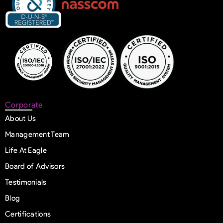
Corporate
About Us
Management Team
Life At Eagle
Board of Advisors
Testimonials
Blog
Certifications