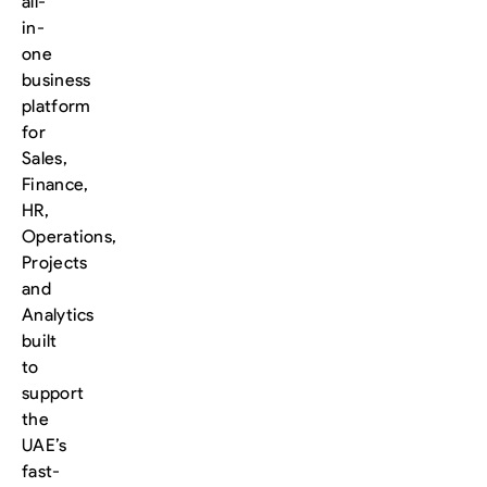
all-
in-
one
business
platform
for
Sales,
Finance,
HR,
Operations,
Projects
and
Analytics
built
to
support
the
UAE’s
fast-