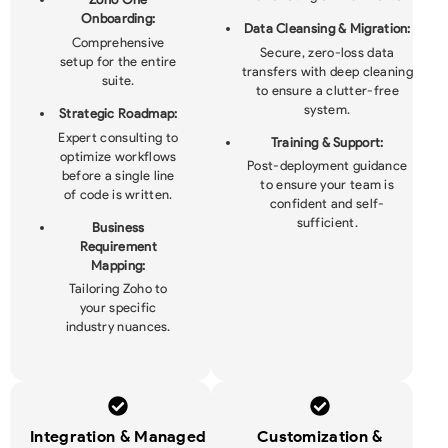
Onboarding:
Data Cleansing & Migration:
Comprehensive
Secure, zero-loss data
setup for the entire
transfers with deep cleaning
suite.
to ensure a clutter-free
system.
Strategic Roadmap:
Expert consulting to
Training & Support:
optimize workflows
Post-deployment guidance
before a single line
to ensure your team is
of code is written.
confident and self-
sufficient.
Business
Requirement
Mapping:
Tailoring Zoho to
your specific
industry nuances.
Integration & Managed
Customization &