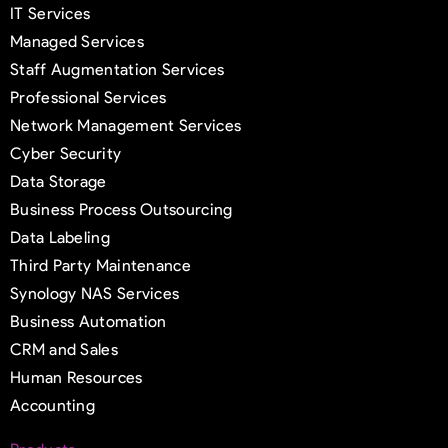
IT Services
Managed Services
Staff Augmentation Services
Professional Services
Network Management Services
Cyber Security
Data Storage
Business Process Outsourcing
Data Labeling
Third Party Maintenance
Synology NAS Services
Business Automation
CRM and Sales
Human Resources
Accounting