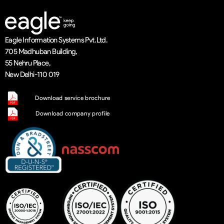
Eagle Information Systems Pvt. Ltd.
705 Madhuban Building,
55 Nehru Place,
New Delhi-110 019
Download service brochure
Download company profile