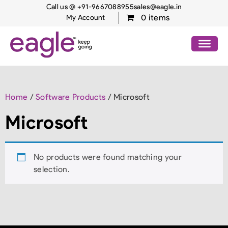
Call us @ +91-9667088955
sales@eagle.in
0 items
My Account
Home
/
Software Products
/ Microsoft
Microsoft
No products were found matching your
selection.