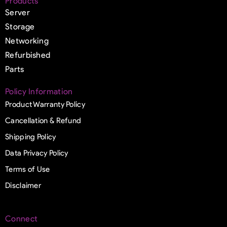
Products
Server
Storage
Networking
Refurbished
Parts
Policy Information
Product Warranty Policy
Cancellation & Refund
Shipping Policy
Data Privacy Policy
Terms of Use
Disclaimer
Connect