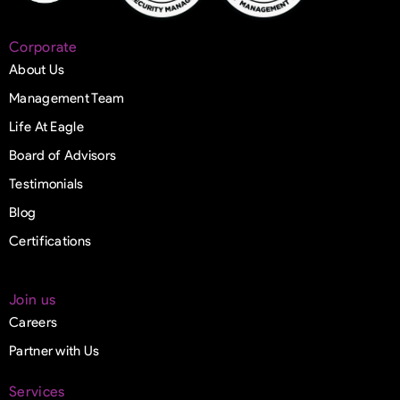
Corporate
About Us
Management Team
Life At Eagle
Board of Advisors
Testimonials
Blog
Certifications
Join us
Careers
Partner with Us
Services