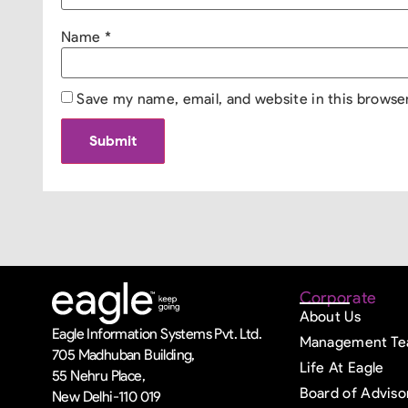
Name
*
Save my name, email, and website in this browse
Corporate
About Us
Eagle Information Systems Pvt. Ltd.
Management T
705 Madhuban Building,
Life At Eagle
55 Nehru Place,
Board of Adviso
New Delhi-110 019