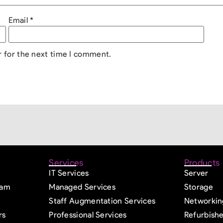
Email
*
r for the next time I comment.
Services
Products
IT Services
Server
eam
Managed Services
Storage
Staff Augmentation Services
Networkin
rs
Professional Services
Refurbish