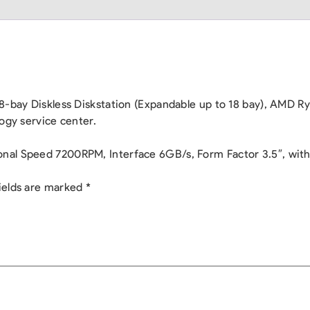
: 8-bay Diskless Diskstation (Expandable up to 18 bay), A
ogy service center.
al Speed 7200RPM, Interface 6GB/s, Form Factor 3.5″, with 3
ields are marked
*