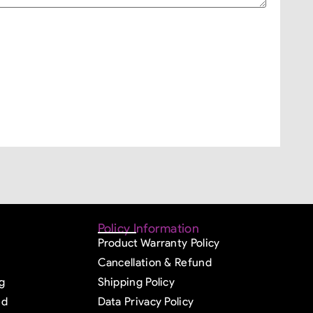
Policy Information
Product Warranty Policy
Cancellation & Refund
g
Shipping Policy
ed
Data Privacy Policy