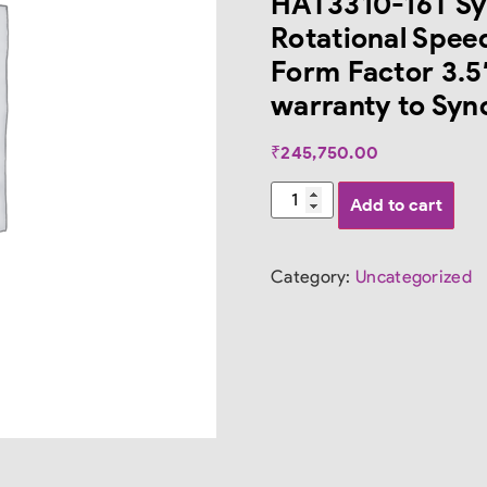
HAT3310-16T Sy
Rotational Spee
Form Factor 3.5″
warranty to Syno
₹
245,750.00
Add to cart
Category:
Uncategorized