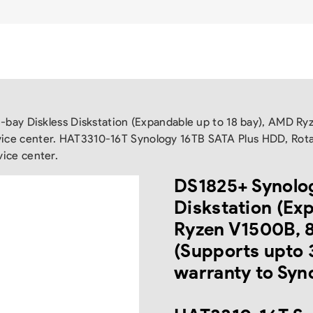
-bay Diskless Diskstation (Expandable up to 18 bay), AMD
rvice center. HAT3310-16T Synology 16TB SATA Plus HDD, Rot
vice center.
DS1825+ Synolog
Diskstation (Ex
Ryzen V1500B,
(Supports upto 
warranty to Syno