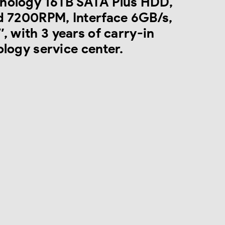
nology 16TB SATA Plus HDD,
d 7200RPM, Interface 6GB/s,
, with 3 years of carry-in
logy service center.