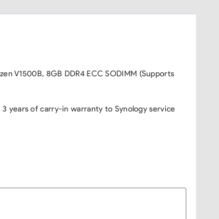
MD Ryzen V1500B, 8GB DDR4 ECC SODIMM (Supports
 years of carry-in warranty to Synology service