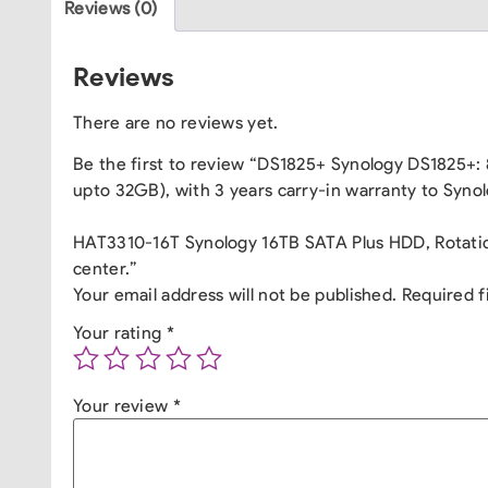
Reviews (0)
Reviews
There are no reviews yet.
Be the first to review “DS1825+ Synology DS1825+
upto 32GB), with 3 years carry-in warranty to Synol
HAT3310-16T Synology 16TB SATA Plus HDD, Rotation
center.”
Your email address will not be published.
Required f
Your rating
*
Your review
*