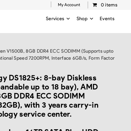
0 items
My Account
Services
Shop
Events
 Ryzen V1500B, 8GB DDR4 ECC SODIMM (Supports upto
ational Speed 7200RPM, Interface 6GB/s, Form Factor
y DS1825+: 8-bay Diskless
pandable up to 18 bay), AMD
 8GB DDR4 ECC SODIMM
32GB), with 3 years carry-in
logy service center.