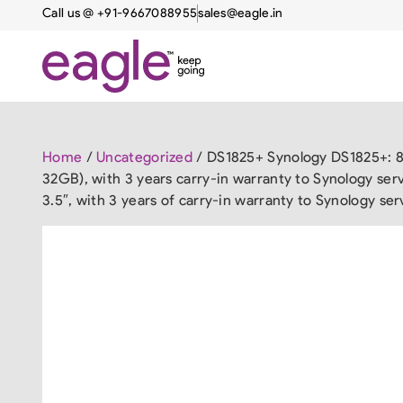
Call us @ +91-9667088955
sales@eagle.in
Home
/
Uncategorized
/ DS1825+ Synology DS1825+: 8
32GB), with 3 years carry-in warranty to Synology se
3.5″, with 3 years of carry-in warranty to Synology ser