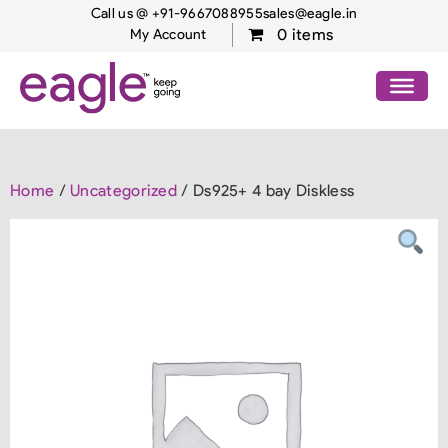
Call us @ +91-9667088955
sales@eagle.in
0 items
My Account
Home
/
Uncategorized
/ Ds925+ 4 bay Diskless