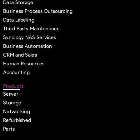
Data Storage
Business Process Outsourcing
Data Labeling
Third Party Maintenance
Synology NAS Services
Business Automation
CRM and Sales
Human Resources
Accounting
Products
Server
Storage
Networking
Refurbished
Parts