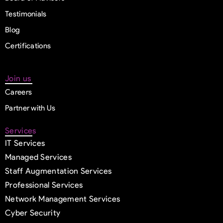
Testimonials
Blog
Certifications
Join us
Careers
Partner with Us
Services
IT Services
Managed Services
Staff Augmentation Services
Professional Services
Network Management Services
Cyber Security