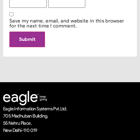
Save my name, email, and website in this browser
for the next time I comment.
Eagle Information Systems Pvt. Ltd.
705 Madhuban Building,
55 Nehru Place,
New Delhi-110 019