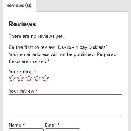
Reviews (0)
Reviews
There are no reviews yet.
Be the first to review “Ds925+ 4 bay Diskless”
Your email address will not be published.
Required
fields are marked
*
Your rating
*
Your review
*
Name
*
Email
*