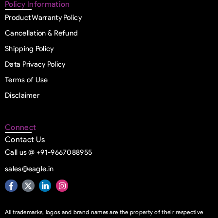
Policy Information
Product Warranty Policy
Cancellation & Refund
Shipping Policy
Data Privacy Policy
Terms of Use
Disclaimer
Connect
Contact Us
Call us @ +91-9667088955
sales@eagle.in
All trademarks, logos and brand names are the property of their respective