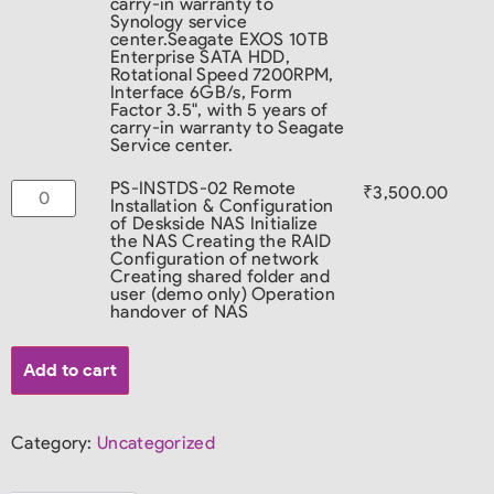
carry-in warranty to
Synology service
center.
Seagate EXOS 10TB
Enterprise SATA HDD,
Rotational Speed 7200RPM,
Interface 6GB/s, Form
Factor 3.5", with 5 years of
carry-in warranty to Seagate
Service center.
PS-INSTDS-02 Remote
₹
3,500.00
Installation & Configuration
of Deskside NAS Initialize
the NAS Creating the RAID
Configuration of network
Creating shared folder and
user (demo only) Operation
handover of NAS
Add to cart
Category:
Uncategorized