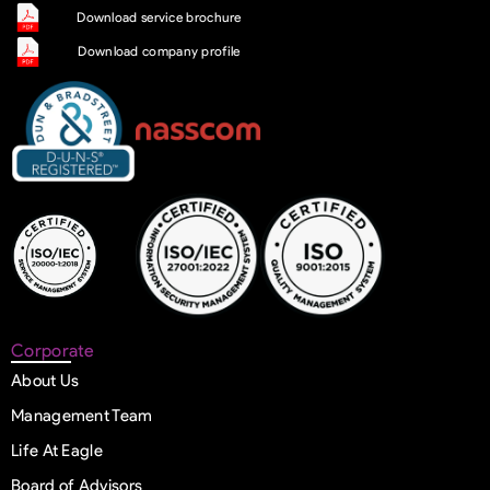
Download service brochure
Download company profile
Corporate
About Us
Management Team
Life At Eagle
Board of Advisors