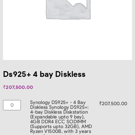
Ds925+ 4 bay Diskless
₹
207,500.00
Synology DS925+ - 4 Bay
₹
207,500.00
Diskless
Synology DS925+:
4-bay Diskless Diskstation
(Expandable upto 9 bay),
4GB DDR4 ECC SODIMM
(Supports upto 32GB), AMD
Ryzen V1500B, with 3 years