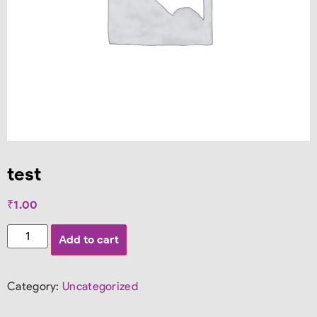
test
₹
1.00
Add to cart
Category:
Uncategorized