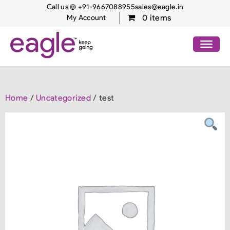
Call us @ +91-9667088955
sales@eagle.in
0 items
My Account
Home
/
Uncategorized
/ test