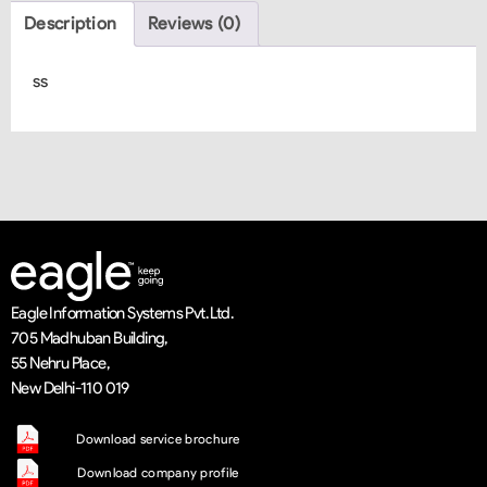
Description
Reviews (0)
ss
Eagle Information Systems Pvt. Ltd.
705 Madhuban Building,
55 Nehru Place,
New Delhi-110 019
Download service brochure
Download company profile