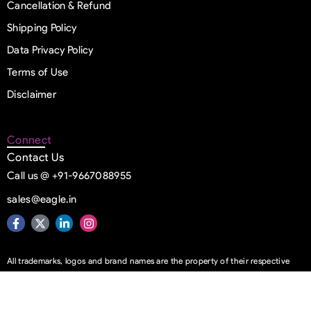
Cancellation & Refund
Shipping Policy
Data Privacy Policy
Terms of Use
Disclaimer
Connect
Contact Us
Call us @ +91-9667088955
sales@eagle.in
All trademarks, logos and brand names are the property of their respective
owners
© Copyright 1993 – 2026 | Eagle Information Systems Pvt. Ltd. | All Rights