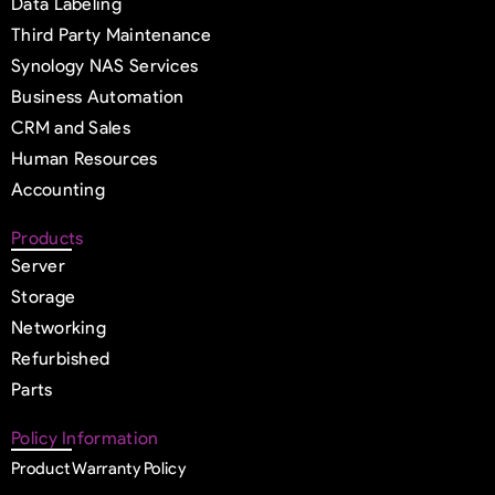
Data Labeling
Third Party Maintenance
Synology NAS Services
Business Automation
CRM and Sales
Human Resources
Accounting
Products
Server
Storage
Networking
Refurbished
Parts
Policy Information
Product Warranty Policy