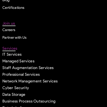
Certifications
Join us
Careers
Partner with Us
Services
IT Services
Managed Services
Staff Augmentation Services
Professional Services
Network Management Services
Cyber Security
Data Storage
Business Process Outsourcing