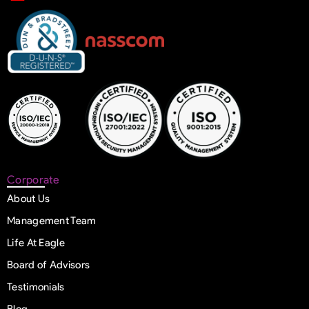
Corporate
About Us
Management Team
Life At Eagle
Board of Advisors
Testimonials
Blog